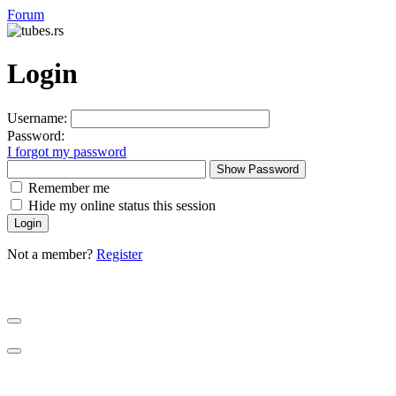
Forum
Login
Username:
Password:
I forgot my password
Show Password
Remember me
Hide my online status this session
Not a member?
Register