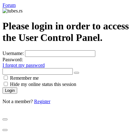
Forum
Please login in order to access
the User Control Panel.
Username:
Password:
I forgot my password
Show
Remember me
Password
Hide my online status this session
Not a member?
Register