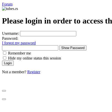
Forum
Please login in order to access t
Username:
Password:
I forgot my password
Show Password
Remember me
Hide my online status this session
Not a member?
Register