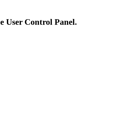
he User Control Panel.