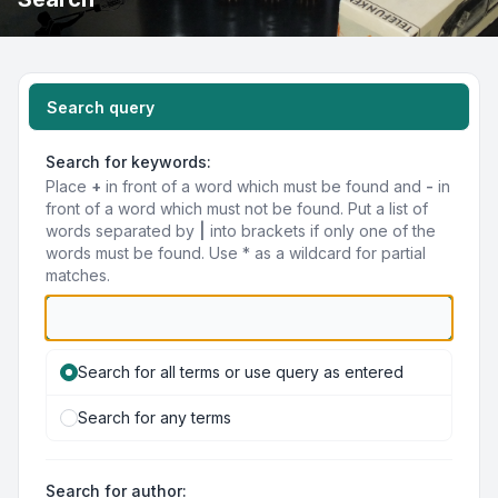
Search query
Search for keywords:
Place
+
in front of a word which must be found and
-
in
front of a word which must not be found. Put a list of
words separated by
|
into brackets if only one of the
words must be found. Use * as a wildcard for partial
matches.
Search for all terms or use query as entered
Search for any terms
Search for author: