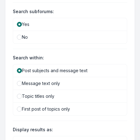
Search subforums:
Yes
No
Search within:
Post subjects and message text
Message text only
Topic titles only
First post of topics only
Display results as: