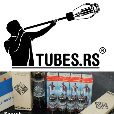
Search