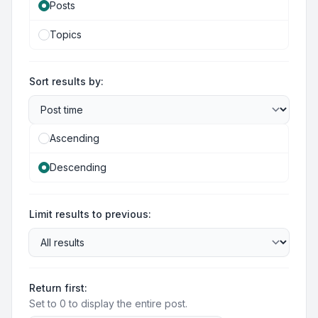
Posts
Topics
Sort results by:
Ascending
Descending
Limit results to previous:
Return first:
Set to 0 to display the entire post.