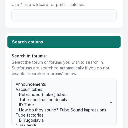
Use * as a wildcard for partial matches.
Search options
Search in forums:
Select the forum or forums you wish to search in.
Subforums are searched automatically if you do not
disable “search subforums“ below.