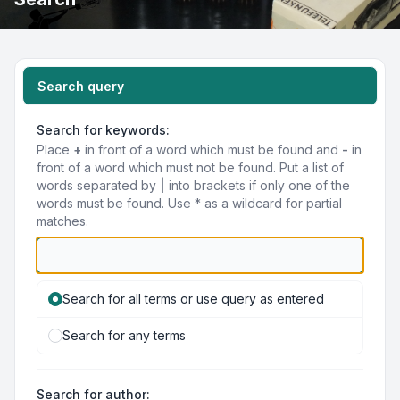
Search query
Search for keywords:
Place
+
in front of a word which must be found and
-
in
front of a word which must not be found. Put a list of
words separated by
|
into brackets if only one of the
words must be found. Use * as a wildcard for partial
matches.
Search for all terms or use query as entered
Search for any terms
Search for author: