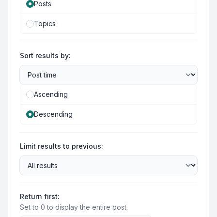
Posts
Topics
Sort results by:
Ascending
Descending
Limit results to previous:
Return first:
Set to 0 to display the entire post.