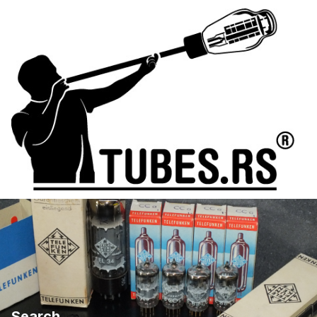
Search