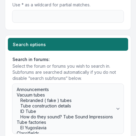
Use * as a wildcard for partial matches.
Search options
Search in forums:
Select the forum or forums you wish to search in.
Subforums are searched automatically if you do not
disable “search subforums“ below.