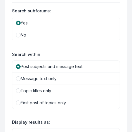
Search subforums:
Yes
No
Search within:
Post subjects and message text
Message text only
Topic titles only
First post of topics only
Display results as: