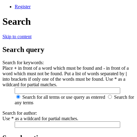
Register
Search
Skip to content
Search query
Search for keywords:
Place
+
in front of a word which must be found and
-
in front of a
word which must not be found. Put a list of words separated by
|
into brackets if only one of the words must be found. Use * as a
wildcard for partial matches.
Search for all terms or use query as entered
Search for
any terms
Search for author:
Use * as a wildcard for partial matches.