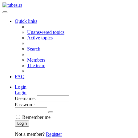
Quick links
Unanswered topics
Active topics
Search
Members
The team
FAQ
Login
Login
Username:
Password:
Remember me
Login
Not a member?
Register