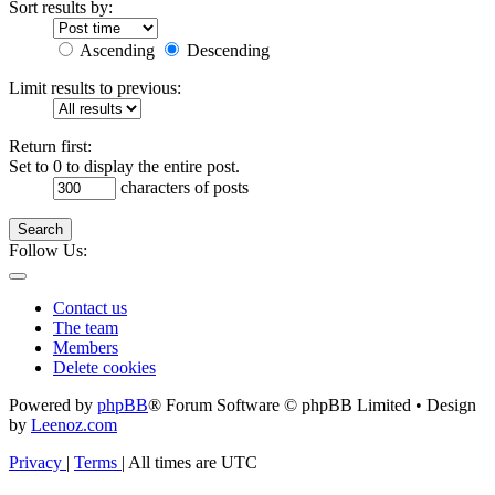
Sort results by:
Ascending
Descending
Limit results to previous:
Return first:
Set to 0 to display the entire post.
characters of posts
Search
Follow Us:
Contact us
The team
Members
Delete cookies
Powered by
phpBB
® Forum Software © phpBB Limited • Design
by
Leenoz.com
Privacy
|
Terms
|
All times are
UTC