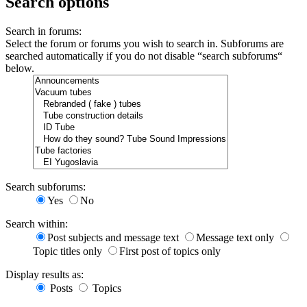
Search options
Search in forums:
Select the forum or forums you wish to search in. Subforums are
searched automatically if you do not disable “search subforums“
below.
Search subforums:
Yes
No
Search within:
Post subjects and message text
Message text only
Topic titles only
First post of topics only
Display results as:
Posts
Topics