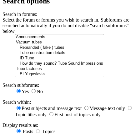
Search options
Search in forums:
Select the forum or forums you wish to search in. Subforums are
searched automatically if you do not disable “search subforums“
below.
Search subforums:
Yes
No
Search within:
Post subjects and message text
Message text only
Topic titles only
First post of topics only
Display results as:
Posts
Topics