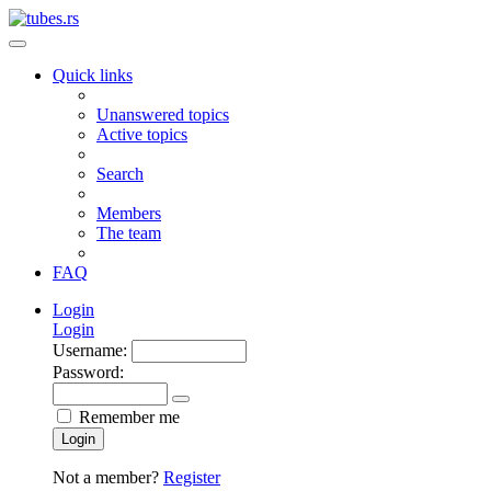
Quick links
Unanswered topics
Active topics
Search
Members
The team
FAQ
Login
Login
Username:
Password:
Remember me
Login
Not a member?
Register