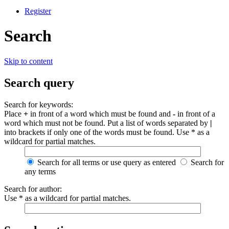
Register
Search
Skip to content
Search query
Search for keywords:
Place
+
in front of a word which must be found and
-
in front of a
word which must not be found. Put a list of words separated by
|
into brackets if only one of the words must be found. Use * as a
wildcard for partial matches.
Search for all terms or use query as entered
Search for
any terms
Search for author:
Use * as a wildcard for partial matches.