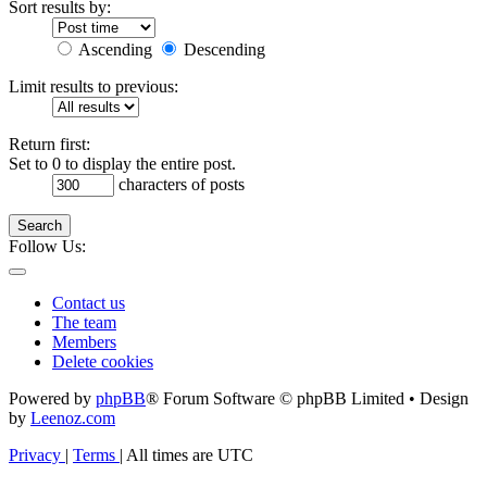
Sort results by:
Ascending
Descending
Limit results to previous:
Return first:
Set to 0 to display the entire post.
characters of posts
Search
Follow Us:
Contact us
The team
Members
Delete cookies
Powered by
phpBB
® Forum Software © phpBB Limited • Design
by
Leenoz.com
Privacy
|
Terms
|
All times are
UTC