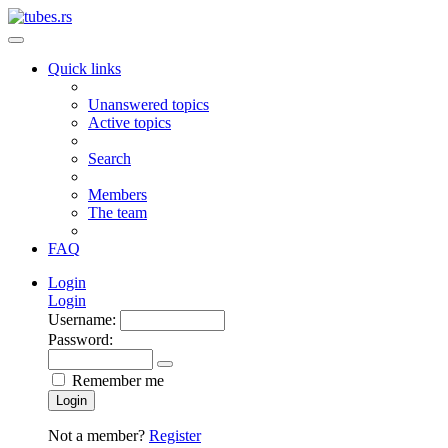
Quick links
Unanswered topics
Active topics
Search
Members
The team
FAQ
Login
Login
Username:
Password:
Remember me
Login
Not a member?
Register