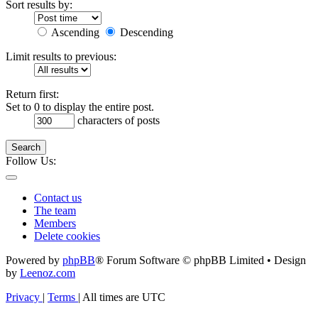
Sort results by:
Ascending
Descending
Limit results to previous:
Return first:
Set to 0 to display the entire post.
characters of posts
Search
Follow Us:
Contact us
The team
Members
Delete cookies
Powered by
phpBB
® Forum Software © phpBB Limited • Design
by
Leenoz.com
Privacy
|
Terms
|
All times are
UTC