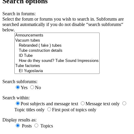
Search options
Search in forums:
Select the forum or forums you wish to search in. Subforums are
searched automatically if you do not disable “search subforums“
below.
Search subforums:
Yes
No
Search within:
Post subjects and message text
Message text only
Topic titles only
First post of topics only
Display results as:
Posts
Topics