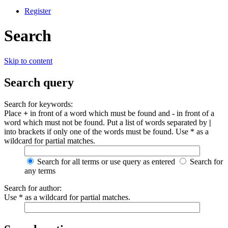
Register
Search
Skip to content
Search query
Search for keywords:
Place
+
in front of a word which must be found and
-
in front of a
word which must not be found. Put a list of words separated by
|
into brackets if only one of the words must be found. Use * as a
wildcard for partial matches.
Search for all terms or use query as entered
Search for
any terms
Search for author:
Use * as a wildcard for partial matches.