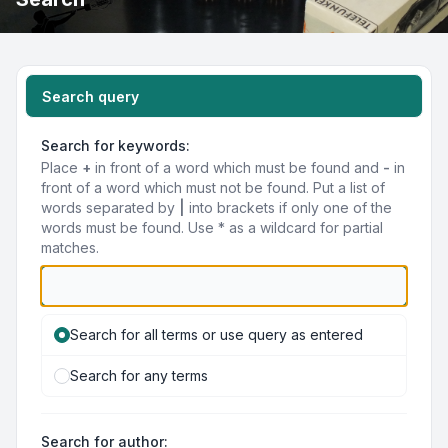
Search query
Search for keywords:
Place
+
in front of a word which must be found and
-
in
front of a word which must not be found. Put a list of
words separated by
|
into brackets if only one of the
words must be found. Use * as a wildcard for partial
matches.
Search for all terms or use query as entered
Search for any terms
Search for author: