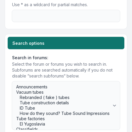
Use * as a wildcard for partial matches.
Search options
Search in forums:
Select the forum or forums you wish to search in.
Subforums are searched automatically if you do not
disable “search subforums“ below.