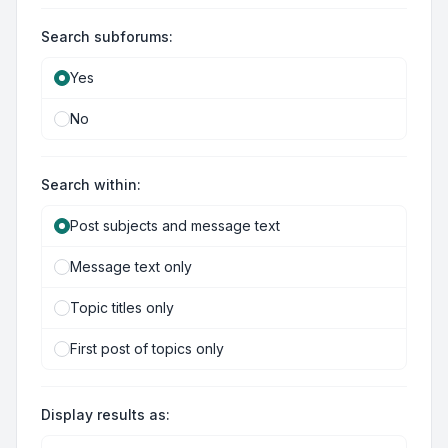
Search subforums:
Yes
No
Search within:
Post subjects and message text
Message text only
Topic titles only
First post of topics only
Display results as: