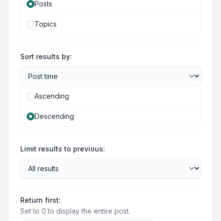
Posts
Topics
Sort results by:
Ascending
Descending
Limit results to previous:
Return first:
Set to 0 to display the entire post.