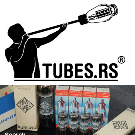
Search