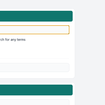
ch for any terms