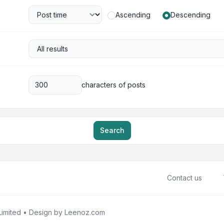
Ascending
Descending
characters of posts
Search
Contact us
imited • Design by
Leenoz.com