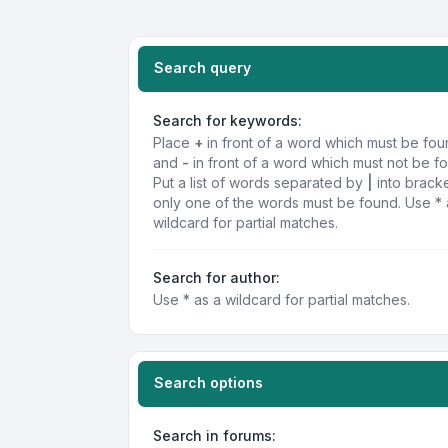
Search query
Search for keywords:
Place
+
in front of a word which must be fo
and
-
in front of a word which must not be f
Put a list of words separated by
|
into bracke
only one of the words must be found. Use * 
wildcard for partial matches.
Search for author:
Use * as a wildcard for partial matches.
Search options
Search in forums: