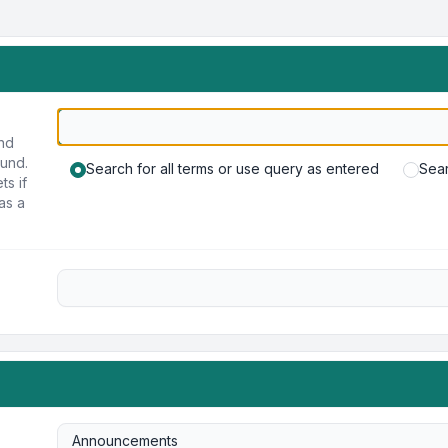
und
ound.
Search for all terms or use query as entered
Sear
ts if
as a