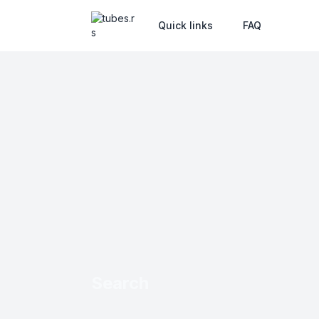
Quick links
FAQ
Search