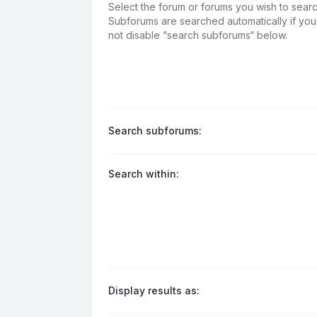
Select the forum or forums you wish to searc
Subforums are searched automatically if yo
not disable “search subforums“ below.
Search subforums:
Search within:
Display results as: