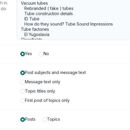
h in.
u do
Yes
No
Post subjects and message text
Message text only
Topic titles only
First post of topics only
Posts
Topics