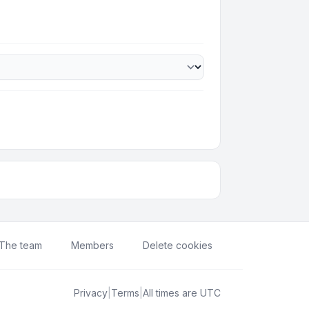
The team
Members
Delete cookies
Privacy
|
Terms
|
All times are
UTC