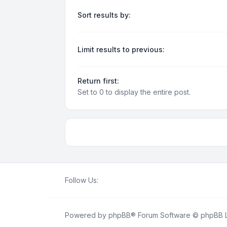
Sort results by:
Limit results to previous:
Return first:
Set to 0 to display the entire post.
Follow Us:
Powered by
phpBB
® Forum Software © phpBB L