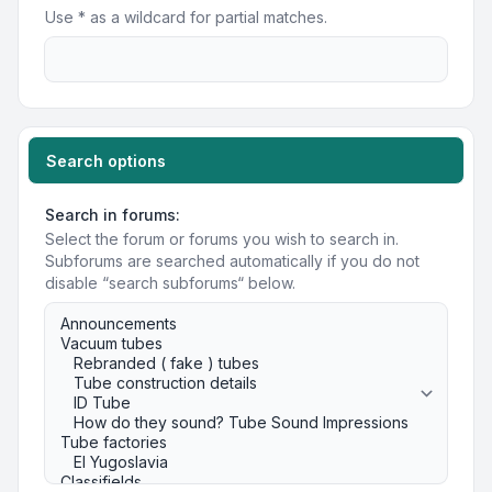
Use * as a wildcard for partial matches.
Search options
Search in forums:
Select the forum or forums you wish to search in.
Subforums are searched automatically if you do not
disable “search subforums“ below.