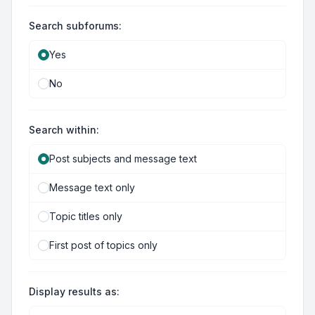
Search subforums:
Yes
No
Search within:
Post subjects and message text
Message text only
Topic titles only
First post of topics only
Display results as: