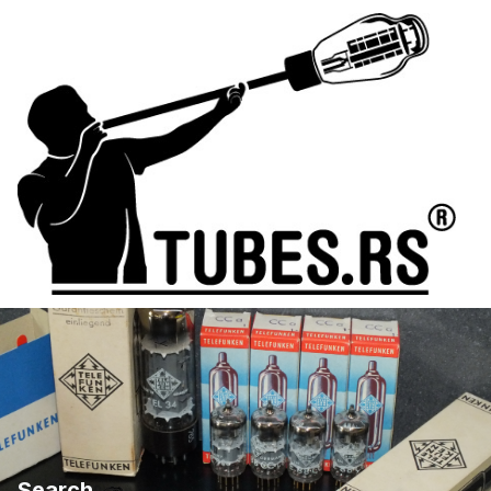
Search