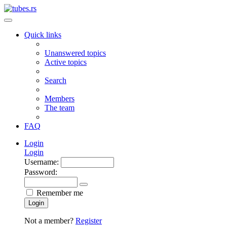
Quick links
Unanswered topics
Active topics
Search
Members
The team
FAQ
Login
Login
Username:
Password:
Remember me
Login
Not a member?
Register