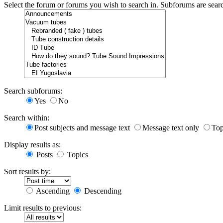
Select the forum or forums you wish to search in. Subforums are sear
Search subforums:
Yes
No
Search within:
Post subjects and message text
Message text only
Top
Display results as:
Posts
Topics
Sort results by:
Ascending
Descending
Limit results to previous: