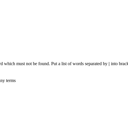
rd which must not be found. Put a list of words separated by
|
into brack
any terms