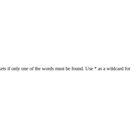
ets if only one of the words must be found. Use * as a wildcard for