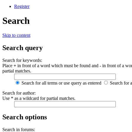
Register
Search
Skip to content
Search query
Search for keywords:
Place
+
in front of a word which must be found and
-
in front of a wo
partial matches.
Search for all terms or use query as entered
Search for 
Search for author:
Use * as a wildcard for partial matches.
Search options
Search in forums: