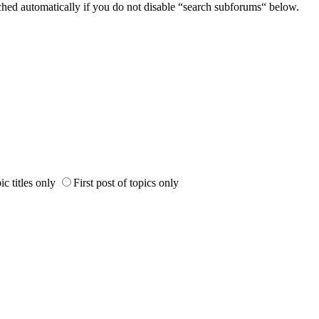
ched automatically if you do not disable “search subforums“ below.
ic titles only
First post of topics only