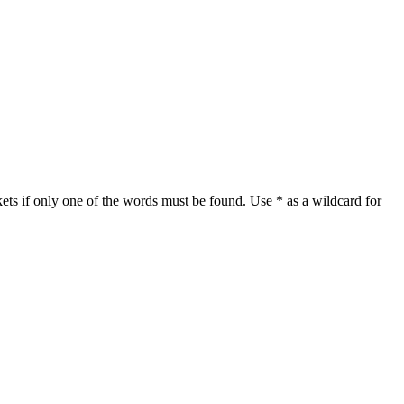
ets if only one of the words must be found. Use * as a wildcard for