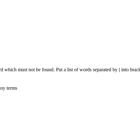
rd which must not be found. Put a list of words separated by
|
into brack
any terms