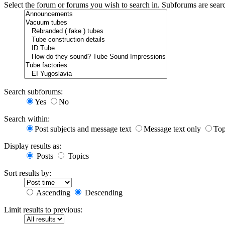
Select the forum or forums you wish to search in. Subforums are sear
Search subforums:
Yes
No
Search within:
Post subjects and message text
Message text only
Top
Display results as:
Posts
Topics
Sort results by:
Ascending
Descending
Limit results to previous: