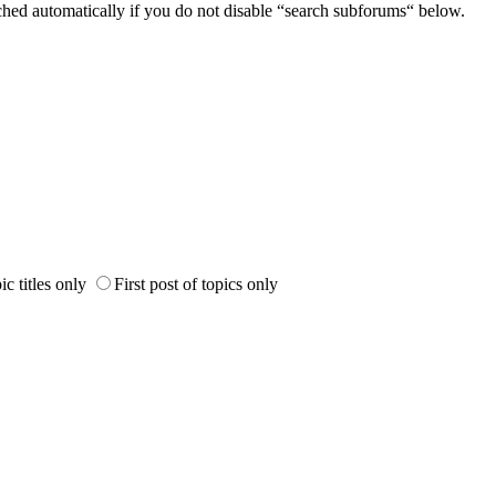
ched automatically if you do not disable “search subforums“ below.
ic titles only
First post of topics only