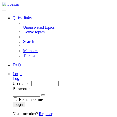
Quick links
Unanswered topics
Active topics
Search
Members
The team
FAQ
Login
Login
Username:
Password:
Remember me
Login
Not a member?
Register