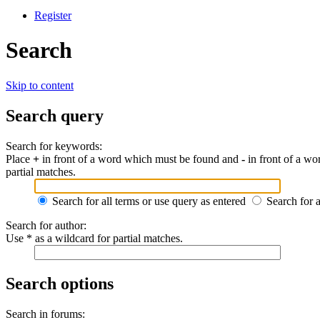
Register
Search
Skip to content
Search query
Search for keywords:
Place
+
in front of a word which must be found and
-
in front of a wo
partial matches.
Search for all terms or use query as entered
Search for 
Search for author:
Use * as a wildcard for partial matches.
Search options
Search in forums: