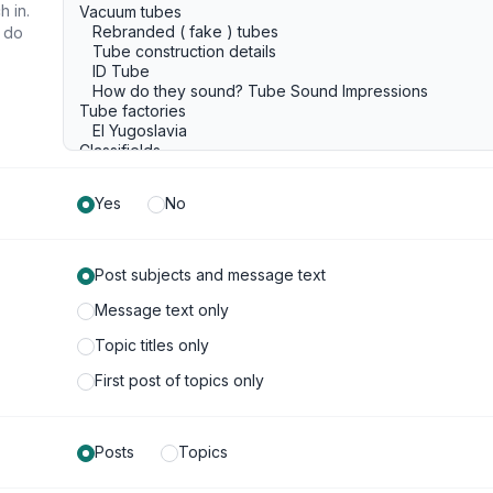
h in.
u do
Yes
No
Post subjects and message text
Message text only
Topic titles only
First post of topics only
Posts
Topics