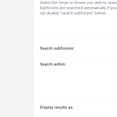
Select the forum or forums you wish to searc
Subforums are searched automatically if yo
not disable “search subforums“ below.
Search subforums:
Search within:
Display results as: