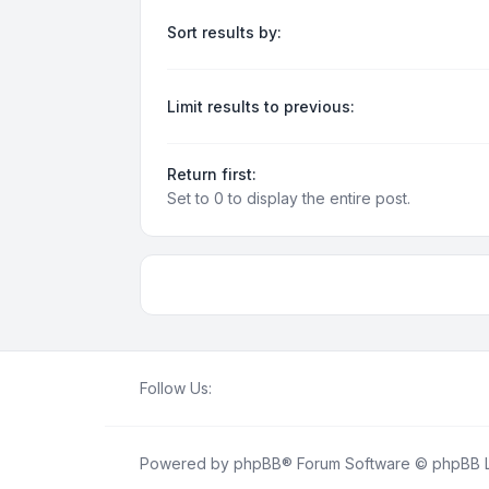
Sort results by:
Limit results to previous:
Return first:
Set to 0 to display the entire post.
Follow Us:
Powered by
phpBB
® Forum Software © phpBB L