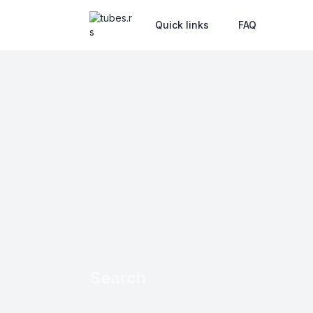
Quick links
FAQ
Search