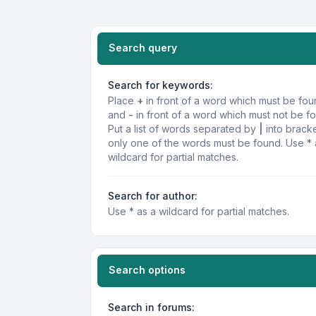
Search query
Search for keywords:
Place
+
in front of a word which must be fo
and
-
in front of a word which must not be f
Put a list of words separated by
|
into bracke
only one of the words must be found. Use * 
wildcard for partial matches.
Search for author:
Use * as a wildcard for partial matches.
Search options
Search in forums: