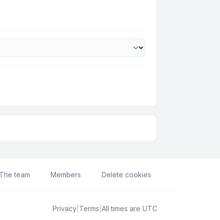
The team
Members
Delete cookies
Privacy
|
Terms
|
All times are
UTC