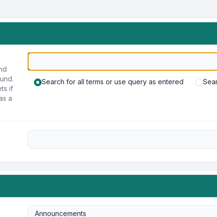
und
ound.
Search for all terms or use query as entered
Sear
ts if
as a