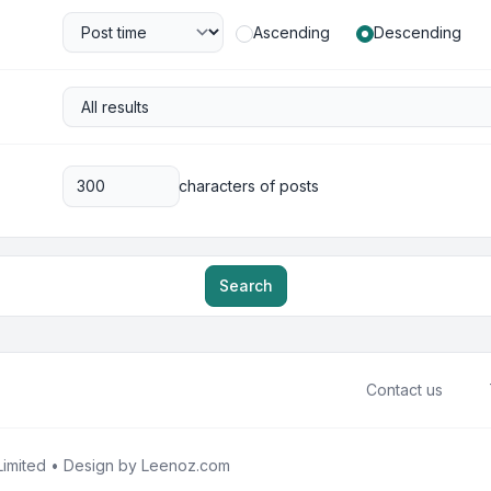
Ascending
Descending
characters of posts
Search
Contact us
imited • Design by
Leenoz.com