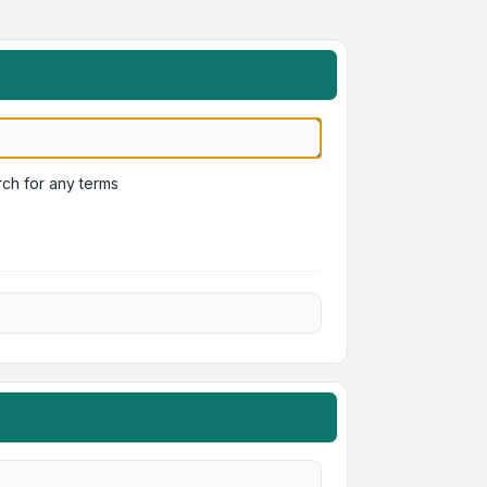
ch for any terms