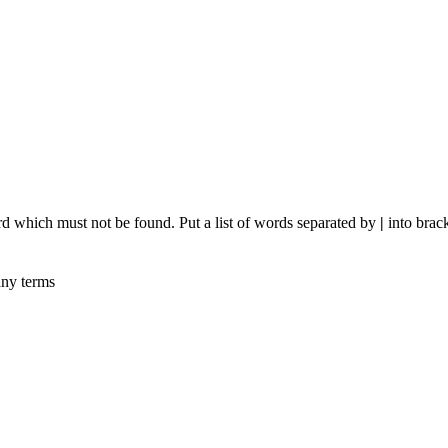
rd which must not be found. Put a list of words separated by
|
into brack
any terms