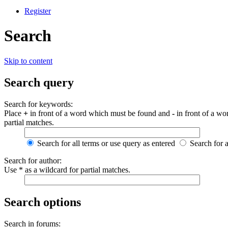
Register
Search
Skip to content
Search query
Search for keywords:
Place
+
in front of a word which must be found and
-
in front of a wo
partial matches.
Search for all terms or use query as entered
Search for 
Search for author:
Use * as a wildcard for partial matches.
Search options
Search in forums: