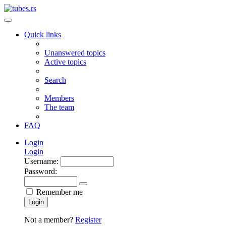
Quick links
Unanswered topics
Active topics
Search
Members
The team
FAQ
Login
Login
Username:
Password:
Remember me
Login
Not a member?
Register