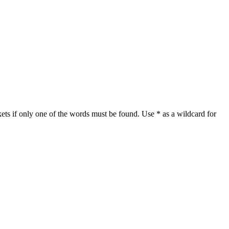
ets if only one of the words must be found. Use * as a wildcard for