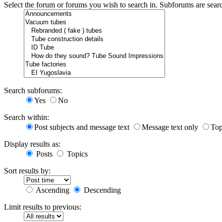
Select the forum or forums you wish to search in. Subforums are sear
Search subforums:
Yes
No
Search within:
Post subjects and message text
Message text only
Top
Display results as:
Posts
Topics
Sort results by:
Ascending
Descending
Limit results to previous: