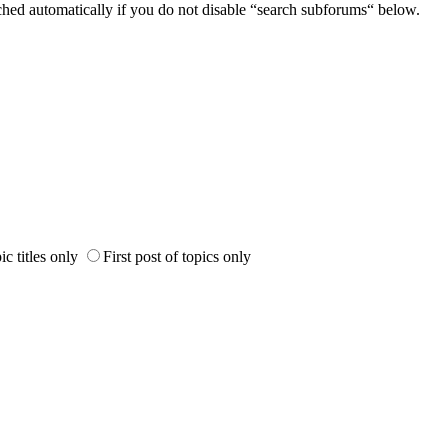
ched automatically if you do not disable “search subforums“ below.
ic titles only
First post of topics only