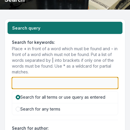
Search query
Search for keywords:
Place
+
in front of a word which must be found and
-
in
front of a word which must not be found. Put a list of
words separated by
|
into brackets if only one of the
words must be found. Use * as a wildcard for partial
matches.
Search for all terms or use query as entered
Search for any terms
Search for author: