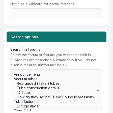
Use * as a wildcard for partial matches.
Search options
Search in forums:
Select the forum or forums you wish to search in.
Subforums are searched automatically if you do not
disable “search subforums“ below.