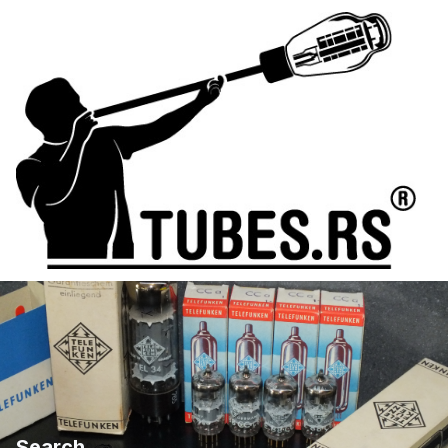
Search