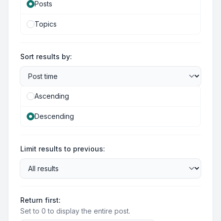
Posts
Topics
Sort results by:
Ascending
Descending
Limit results to previous:
Return first:
Set to 0 to display the entire post.