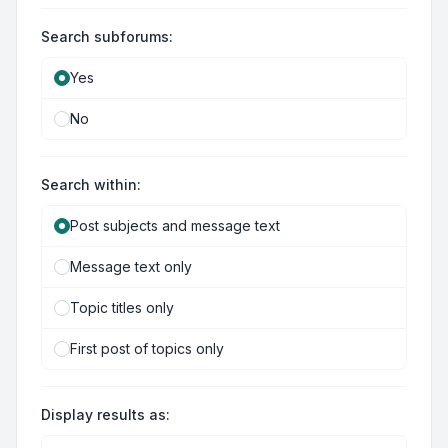
Search subforums:
Yes
No
Search within:
Post subjects and message text
Message text only
Topic titles only
First post of topics only
Display results as: