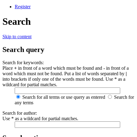
Register
Search
Skip to content
Search query
Search for keywords:
Place
+
in front of a word which must be found and
-
in front of a
word which must not be found. Put a list of words separated by
|
into brackets if only one of the words must be found. Use * as a
wildcard for partial matches.
Search for all terms or use query as entered
Search for
any terms
Search for author:
Use * as a wildcard for partial matches.