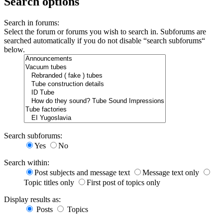
Search options
Search in forums:
Select the forum or forums you wish to search in. Subforums are
searched automatically if you do not disable “search subforums“
below.
Search subforums:
Yes
No
Search within:
Post subjects and message text
Message text only
Topic titles only
First post of topics only
Display results as:
Posts
Topics