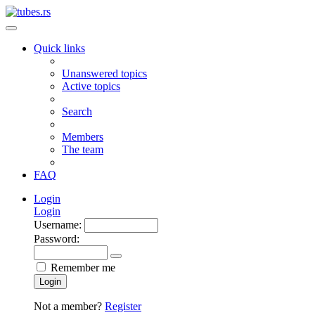
Quick links
Unanswered topics
Active topics
Search
Members
The team
FAQ
Login
Login
Username:
Password:
Remember me
Login
Not a member?
Register