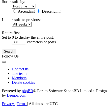
Sort results by:
Ascending
Descending
Limit results to previous:
Return first:
Set to 0 to display the entire post.
characters of posts
Search
Follow Us:
Contact us
The team
Members
Delete cookies
Powered by
phpBB
® Forum Software © phpBB Limited • Design
by
Leenoz.com
Privacy
|
Terms
|
All times are
UTC