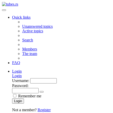
Quick links
Unanswered topics
Active topics
Search
Members
The team
FAQ
Login
Login
Username:
Password:
Remember me
Login
Not a member?
Register