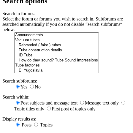
Search options
Search in forums:
Select the forum or forums you wish to search in. Subforums are
searched automatically if you do not disable “search subforums“
below.
Search subforums:
Yes
No
Search within:
Post subjects and message text
Message text only
Topic titles only
First post of topics only
Display results as:
Posts
Topics