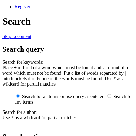
Register
Search
Skip to content
Search query
Search for keywords:
Place
+
in front of a word which must be found and
-
in front of a
word which must not be found. Put a list of words separated by
|
into brackets if only one of the words must be found. Use * as a
wildcard for partial matches.
Search for all terms or use query as entered
Search for
any terms
Search for author:
Use * as a wildcard for partial matches.