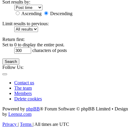
Sort results by:
Ascending
Descending
Limit results to previous:
Return first:
Set to 0 to display the entire post.
characters of posts
Search
Follow Us:
Contact us
The team
Members
Delete cookies
Powered by
phpBB
® Forum Software © phpBB Limited • Design
by
Leenoz.com
Privacy
|
Terms
|
All times are
UTC