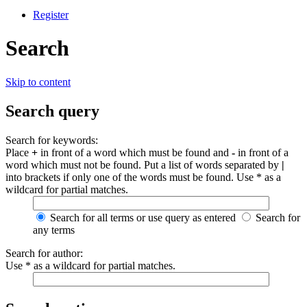
Register
Search
Skip to content
Search query
Search for keywords:
Place
+
in front of a word which must be found and
-
in front of a
word which must not be found. Put a list of words separated by
|
into brackets if only one of the words must be found. Use * as a
wildcard for partial matches.
Search for all terms or use query as entered
Search for
any terms
Search for author:
Use * as a wildcard for partial matches.