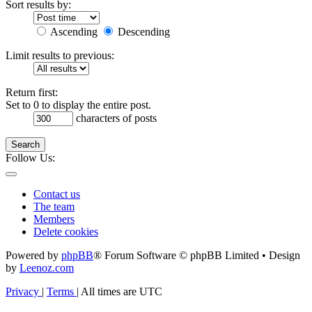
Sort results by:
Ascending
Descending
Limit results to previous:
Return first:
Set to 0 to display the entire post.
characters of posts
Search
Follow Us:
Contact us
The team
Members
Delete cookies
Powered by
phpBB
® Forum Software © phpBB Limited • Design
by
Leenoz.com
Privacy
|
Terms
|
All times are
UTC