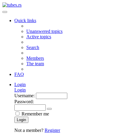
Quick links
Unanswered topics
Active topics
Search
Members
The team
FAQ
Login
Login
Username:
Password:
Remember me
Login
Not a member?
Register