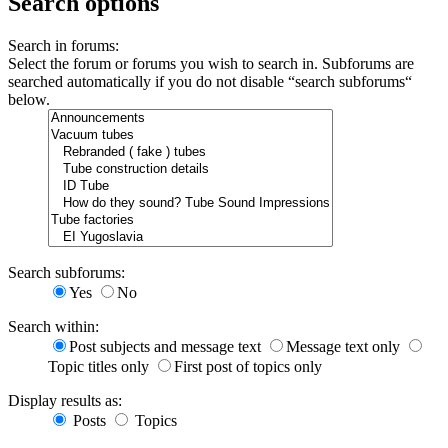
Search options
Search in forums:
Select the forum or forums you wish to search in. Subforums are
searched automatically if you do not disable “search subforums“
below.
Search subforums:
Yes
No
Search within:
Post subjects and message text
Message text only
Topic titles only
First post of topics only
Display results as:
Posts
Topics