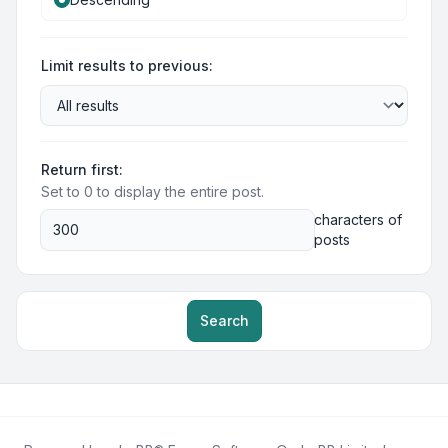
Limit results to previous:
Return first:
Set to 0 to display the entire post.
characters of
posts
Search