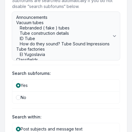
Subforums are searched automatically if you do not
disable “search subforums“ below.
Search subforums:
Yes
No
Search within:
Post subjects and message text