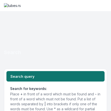
Search
Search query
Search for keywords:
Place
+
in front of a word which must be found and
-
in
front of a word which must not be found. Put a list of
words separated by
|
into brackets if only one of the
words must be found. Use * as a wildcard for partial