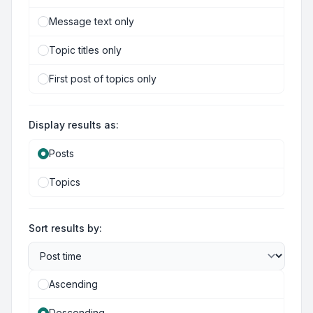
Message text only
Topic titles only
First post of topics only
Display results as:
Posts
Topics
Sort results by:
Ascending
Descending