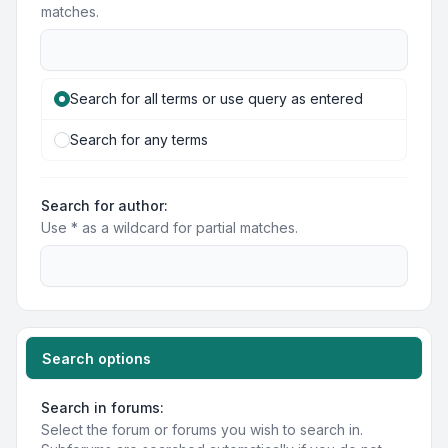
matches.
Search for all terms or use query as entered
Search for any terms
Search for author:
Use * as a wildcard for partial matches.
Search options
Search in forums:
Select the forum or forums you wish to search in.