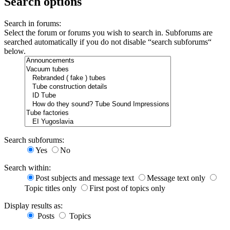
Search options
Search in forums:
Select the forum or forums you wish to search in. Subforums are
searched automatically if you do not disable “search subforums“
below.
Search subforums:
Yes
No
Search within:
Post subjects and message text
Message text only
Topic titles only
First post of topics only
Display results as:
Posts
Topics