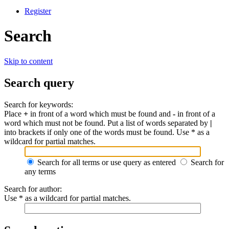
Register
Search
Skip to content
Search query
Search for keywords:
Place
+
in front of a word which must be found and
-
in front of a
word which must not be found. Put a list of words separated by
|
into brackets if only one of the words must be found. Use * as a
wildcard for partial matches.
Search for all terms or use query as entered
Search for
any terms
Search for author:
Use * as a wildcard for partial matches.