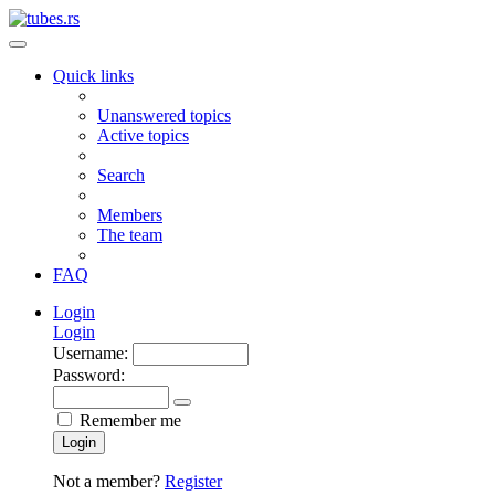
Quick links
Unanswered topics
Active topics
Search
Members
The team
FAQ
Login
Login
Username:
Password:
Remember me
Login
Not a member?
Register