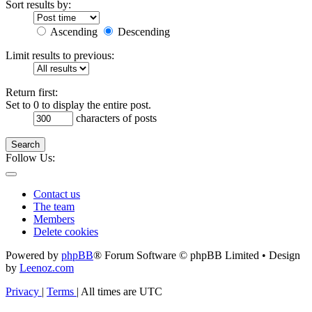
Sort results by:
Ascending
Descending
Limit results to previous:
Return first:
Set to 0 to display the entire post.
characters of posts
Search
Follow Us:
Contact us
The team
Members
Delete cookies
Powered by
phpBB
® Forum Software © phpBB Limited • Design
by
Leenoz.com
Privacy
|
Terms
|
All times are
UTC