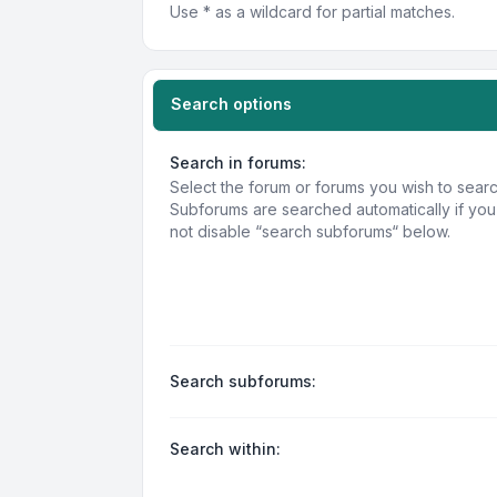
Use * as a wildcard for partial matches.
Search options
Search in forums:
Select the forum or forums you wish to searc
Subforums are searched automatically if yo
not disable “search subforums“ below.
Search subforums:
Search within: