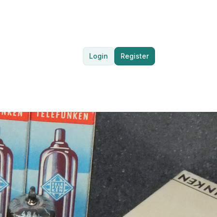
Login
Register