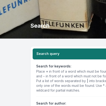
Search
Search query
Search for keywords:
Place
+
in front of a word which must be fo
and
-
in front of a word which must not be f
Put a list of words separated by
|
into bracke
only one of the words must be found. Use * 
wildcard for partial matches.
Search for author: