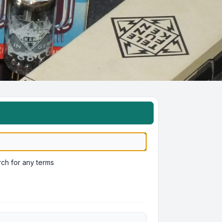
ch for any terms