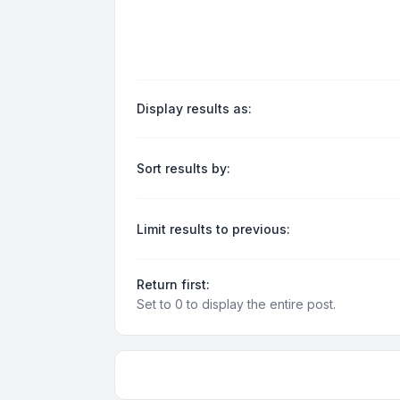
Display results as:
Sort results by:
Limit results to previous:
Return first:
Set to 0 to display the entire post.