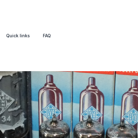
Quick links
FAQ