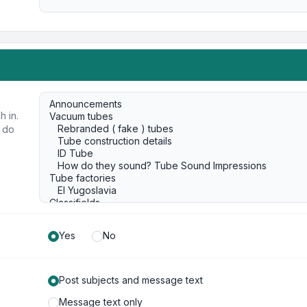
h in.
u do
Yes
No
Post subjects and message text
Message text only