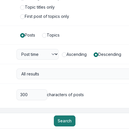
Topic titles only
First post of topics only
Posts
Topics
Ascending
Descending
characters of posts
Search