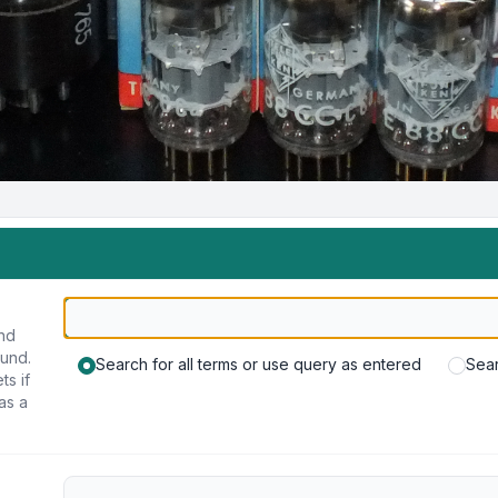
und
ound.
Search for all terms or use query as entered
Sear
ts if
as a