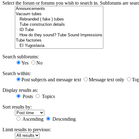
Select the forum or forums you wish to search in. Subforums are sear
Search subforums:
Yes
No
Search within:
Post subjects and message text
Message text only
Top
Display results as:
Posts
Topics
Sort results by:
Ascending
Descending
Limit results to previous: