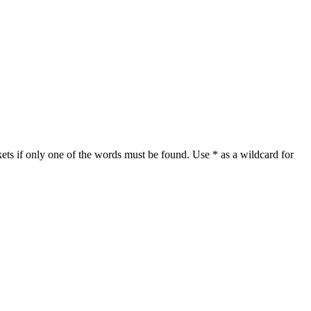
ets if only one of the words must be found. Use * as a wildcard for