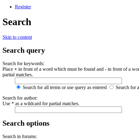
Register
Search
Skip to content
Search query
Search for keywords:
Place
+
in front of a word which must be found and
-
in front of a wo
partial matches.
Search for all terms or use query as entered
Search for 
Search for author:
Use * as a wildcard for partial matches.
Search options
Search in forums: