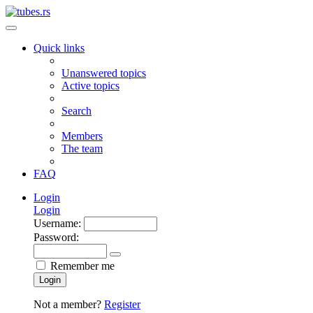
Quick links
Unanswered topics
Active topics
Search
Members
The team
FAQ
Login
Login
Username:
Password:
Remember me
Login
Not a member?
Register