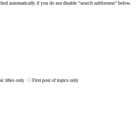
ched automatically if you do not disable “search subforums“ below.
ic titles only
First post of topics only