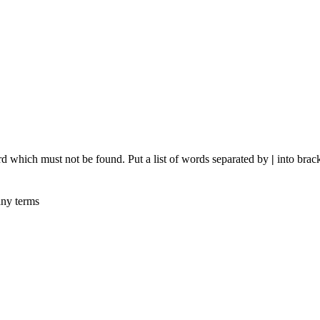
rd which must not be found. Put a list of words separated by
|
into brack
any terms