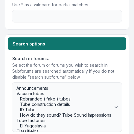
Use * as a wildcard for partial matches.
Search options
Search in forums:
Select the forum or forums you wish to search in.
Subforums are searched automatically if you do not
disable “search subforums“ below.