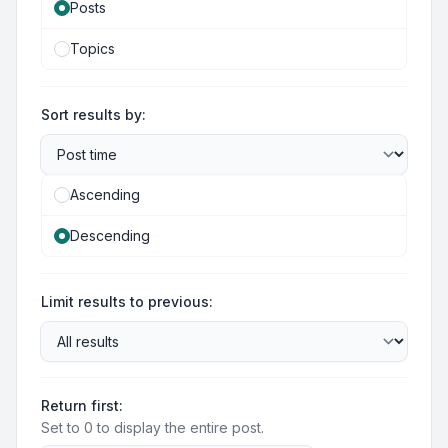
Posts
Topics
Sort results by:
Ascending
Descending
Limit results to previous:
Return first:
Set to 0 to display the entire post.