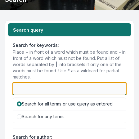
Search query
Search for keywords:
Place
+
in front of a word which must be found and
-
in
front of a word which must not be found. Put a list of
words separated by
|
into brackets if only one of the
words must be found. Use * as a wildcard for partial
matches.
Search for all terms or use query as entered
Search for any terms
Search for author: