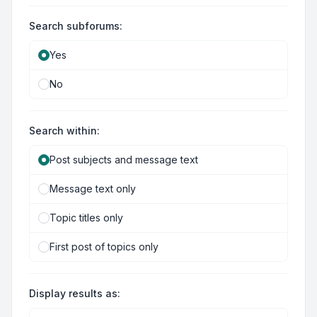
Search subforums:
Yes
No
Search within:
Post subjects and message text
Message text only
Topic titles only
First post of topics only
Display results as: