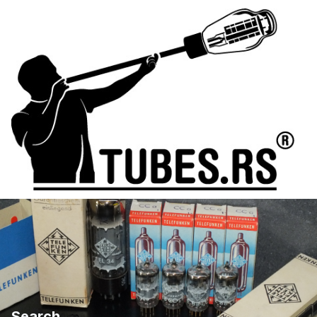
Search