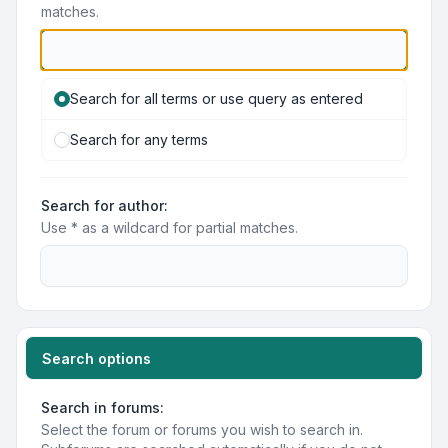
matches.
Search for all terms or use query as entered
Search for any terms
Search for author:
Use * as a wildcard for partial matches.
Search options
Search in forums:
Select the forum or forums you wish to search in.