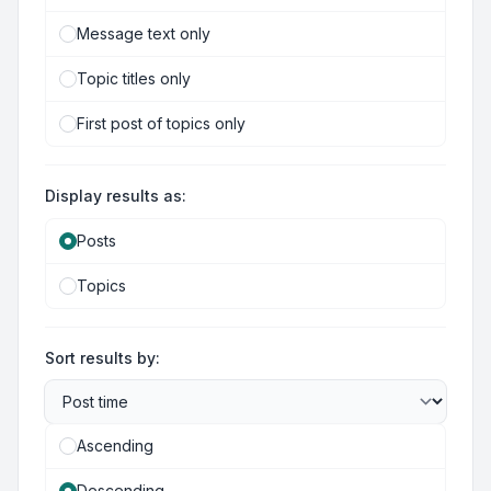
Message text only
Topic titles only
First post of topics only
Display results as:
Posts
Topics
Sort results by:
Ascending
Descending