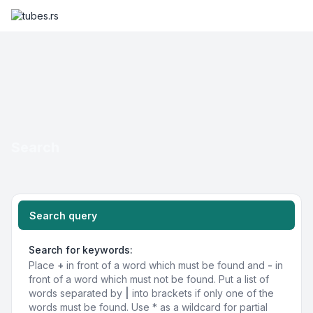
Search
Search query
Search for keywords:
Place
+
in front of a word which must be found and
-
in
front of a word which must not be found. Put a list of
words separated by
|
into brackets if only one of the
words must be found. Use * as a wildcard for partial