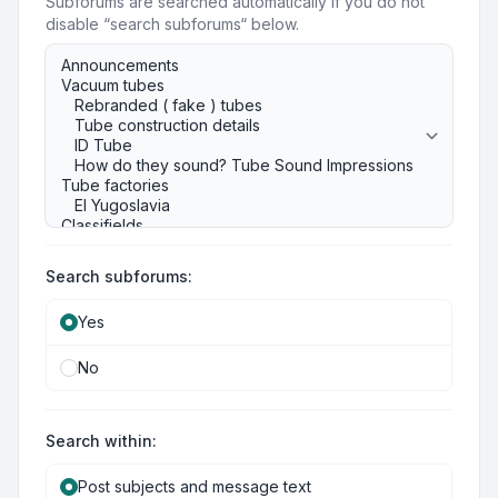
Subforums are searched automatically if you do not
disable “search subforums“ below.
Search subforums:
Yes
No
Search within:
Post subjects and message text