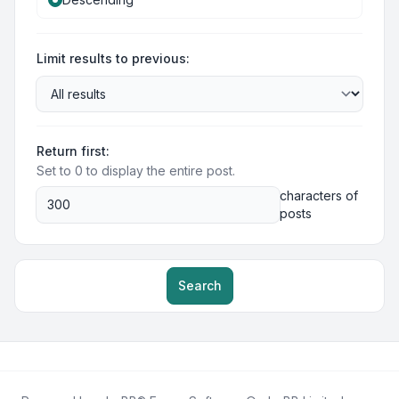
Limit results to previous:
Return first:
Set to 0 to display the entire post.
characters of
posts
Search