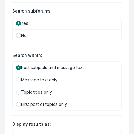
Search subforums:
Yes
No
Search within:
Post subjects and message text
Message text only
Topic titles only
First post of topics only
Display results as: