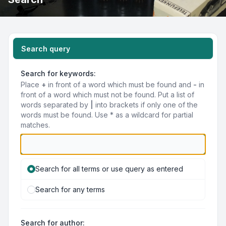
Search query
Search for keywords:
Place
+
in front of a word which must be found and
-
in
front of a word which must not be found. Put a list of
words separated by
|
into brackets if only one of the
words must be found. Use * as a wildcard for partial
matches.
Search for all terms or use query as entered
Search for any terms
Search for author: