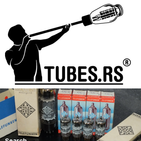
Search