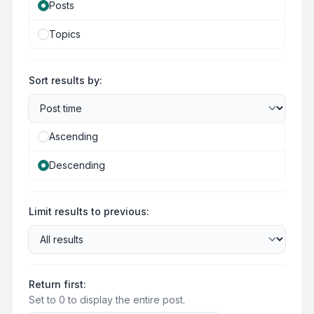
Posts
Topics
Sort results by:
Ascending
Descending
Limit results to previous:
Return first:
Set to 0 to display the entire post.