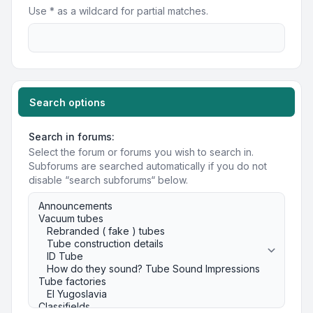
Use * as a wildcard for partial matches.
Search options
Search in forums:
Select the forum or forums you wish to search in.
Subforums are searched automatically if you do not
disable “search subforums“ below.