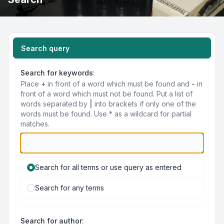
Search query
Search for keywords:
Place
+
in front of a word which must be found and
-
in
front of a word which must not be found. Put a list of
words separated by
|
into brackets if only one of the
words must be found. Use * as a wildcard for partial
matches.
Search for all terms or use query as entered
Search for any terms
Search for author: