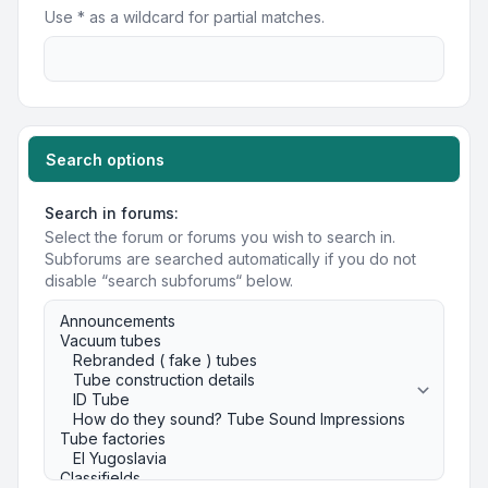
Use * as a wildcard for partial matches.
Search options
Search in forums:
Select the forum or forums you wish to search in.
Subforums are searched automatically if you do not
disable “search subforums“ below.