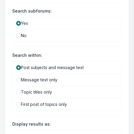
Search subforums:
Yes
No
Search within:
Post subjects and message text
Message text only
Topic titles only
First post of topics only
Display results as: