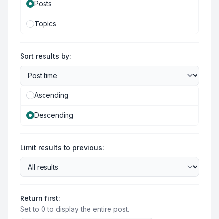
Posts
Topics
Sort results by:
Ascending
Descending
Limit results to previous:
Return first:
Set to 0 to display the entire post.