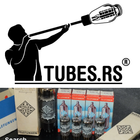
Search