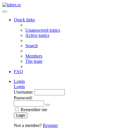
Quick links
Unanswered topics
Active topics
Search
Members
The team
FAQ
Login
Login
Username:
Password:
Remember me
Login
Not a member?
Register