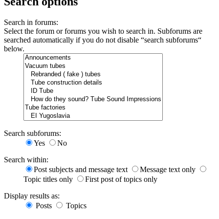
Search options
Search in forums:
Select the forum or forums you wish to search in. Subforums are
searched automatically if you do not disable “search subforums“
below.
Search subforums:
Yes
No
Search within:
Post subjects and message text
Message text only
Topic titles only
First post of topics only
Display results as:
Posts
Topics