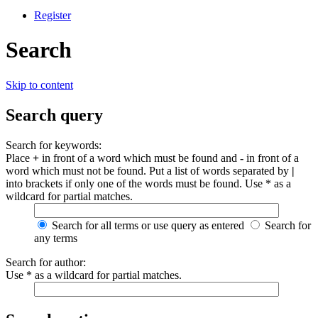
Register
Search
Skip to content
Search query
Search for keywords:
Place
+
in front of a word which must be found and
-
in front of a
word which must not be found. Put a list of words separated by
|
into brackets if only one of the words must be found. Use * as a
wildcard for partial matches.
Search for all terms or use query as entered
Search for
any terms
Search for author:
Use * as a wildcard for partial matches.