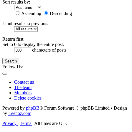
Sort results by:
Ascending
Descending
Limit results to previous:
Return first:
Set to 0 to display the entire post.
characters of posts
Search
Follow Us:
Contact us
The team
Members
Delete cookies
Powered by
phpBB
® Forum Software © phpBB Limited • Design
by
Leenoz.com
Privacy
|
Terms
|
All times are
UTC