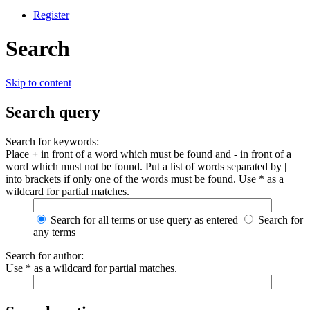
Register
Search
Skip to content
Search query
Search for keywords:
Place
+
in front of a word which must be found and
-
in front of a
word which must not be found. Put a list of words separated by
|
into brackets if only one of the words must be found. Use * as a
wildcard for partial matches.
Search for all terms or use query as entered
Search for
any terms
Search for author:
Use * as a wildcard for partial matches.