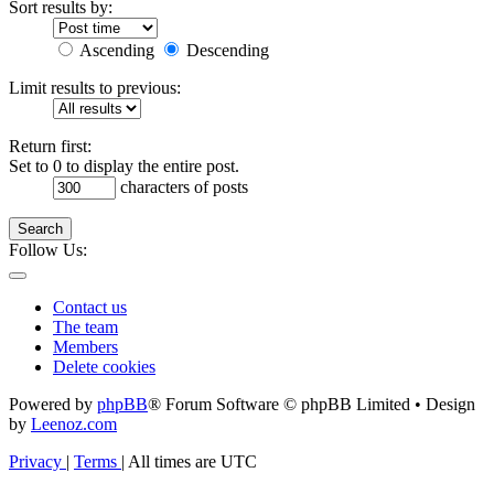
Sort results by:
Ascending
Descending
Limit results to previous:
Return first:
Set to 0 to display the entire post.
characters of posts
Search
Follow Us:
Contact us
The team
Members
Delete cookies
Powered by
phpBB
® Forum Software © phpBB Limited • Design
by
Leenoz.com
Privacy
|
Terms
|
All times are
UTC