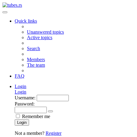
Quick links
Unanswered topics
Active topics
Search
Members
The team
FAQ
Login
Login
Username:
Password:
Remember me
Login
Not a member?
Register