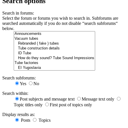
Search options
Search in forums:
Select the forum or forums you wish to search in. Subforums are
searched automatically if you do not disable “search subforums“
below.
Search subforums:
Yes
No
Search within:
Post subjects and message text
Message text only
Topic titles only
First post of topics only
Display results as:
Posts
Topics