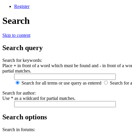
Register
Search
Skip to content
Search query
Search for keywords:
Place
+
in front of a word which must be found and
-
in front of a wo
partial matches.
Search for all terms or use query as entered
Search for 
Search for author:
Use * as a wildcard for partial matches.
Search options
Search in forums: