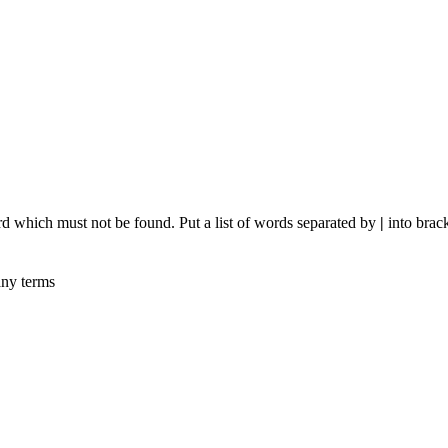
rd which must not be found. Put a list of words separated by
|
into brack
any terms