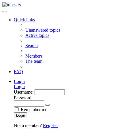
Quick links
Unanswered topics
Active topics
Search
Members
The team
FAQ
Login
Login
Username:
Password:
Remember me
Login
Not a member?
Register