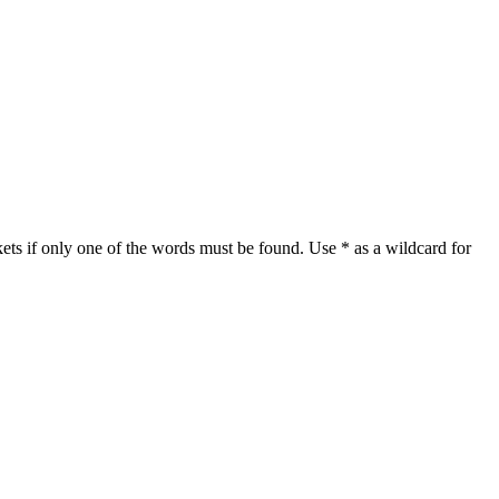
ets if only one of the words must be found. Use * as a wildcard for