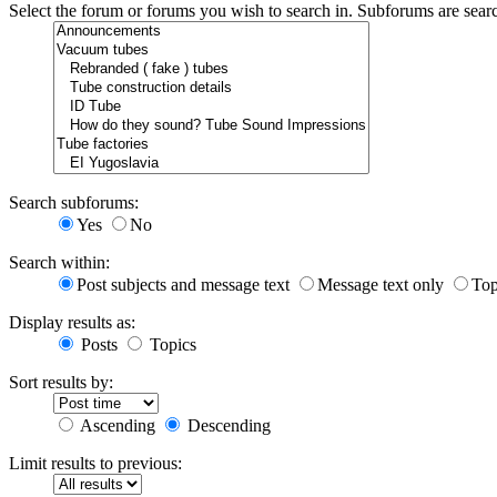
Select the forum or forums you wish to search in. Subforums are sear
Search subforums:
Yes
No
Search within:
Post subjects and message text
Message text only
Top
Display results as:
Posts
Topics
Sort results by:
Ascending
Descending
Limit results to previous: