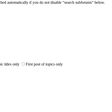
ched automatically if you do not disable “search subforums“ below.
ic titles only
First post of topics only