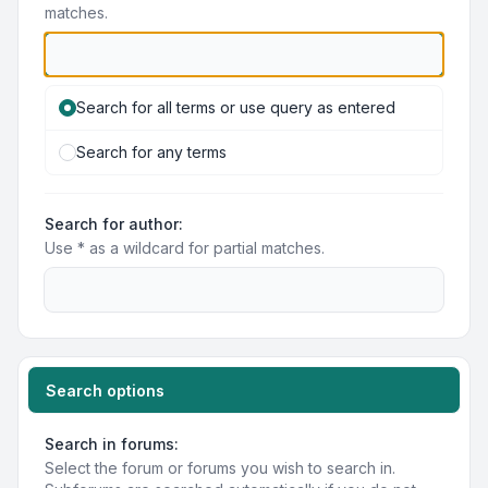
matches.
Search for all terms or use query as entered
Search for any terms
Search for author:
Use * as a wildcard for partial matches.
Search options
Search in forums:
Select the forum or forums you wish to search in.