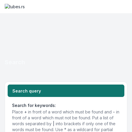
Search
Search query
Search for keywords:
Place
+
in front of a word which must be found and
-
in
front of a word which must not be found. Put a list of
words separated by
|
into brackets if only one of the
words must be found. Use * as a wildcard for partial