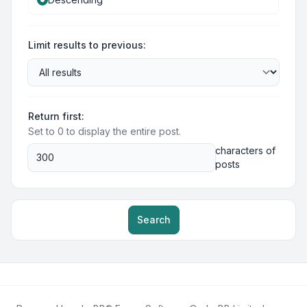
Limit results to previous:
Return first:
Set to 0 to display the entire post.
characters of
posts
Search