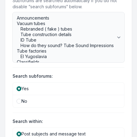
Subforums are searched automatically if you do not
disable “search subforums“ below.
Search subforums:
Yes
No
Search within:
Post subjects and message text