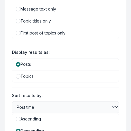
Message text only
Topic titles only
First post of topics only
Display results as:
Posts
Topics
Sort results by:
Ascending
Descending