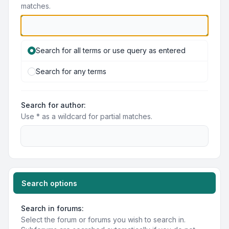
matches.
Search for all terms or use query as entered
Search for any terms
Search for author:
Use * as a wildcard for partial matches.
Search options
Search in forums:
Select the forum or forums you wish to search in.