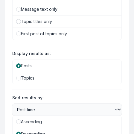
Message text only
Topic titles only
First post of topics only
Display results as:
Posts
Topics
Sort results by:
Ascending
Descending