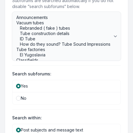
Subforums are searched automatically if you do not
disable “search subforums“ below.
Search subforums:
Yes
No
Search within:
Post subjects and message text