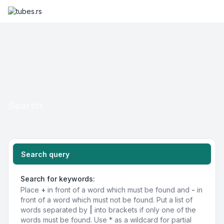
Search
Search query
Search for keywords:
Place
+
in front of a word which must be found and
-
in
front of a word which must not be found. Put a list of
words separated by
|
into brackets if only one of the
words must be found. Use * as a wildcard for partial