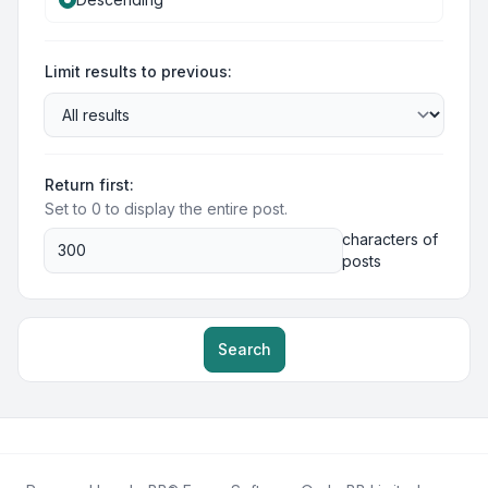
Limit results to previous:
Return first:
Set to 0 to display the entire post.
characters of
posts
Search