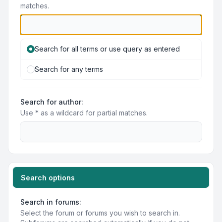
matches.
Search for all terms or use query as entered
Search for any terms
Search for author:
Use * as a wildcard for partial matches.
Search options
Search in forums:
Select the forum or forums you wish to search in.