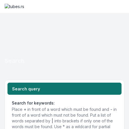
Search
Search query
Search for keywords:
Place
+
in front of a word which must be found and
-
in
front of a word which must not be found. Put a list of
words separated by
|
into brackets if only one of the
words must be found. Use * as a wildcard for partial