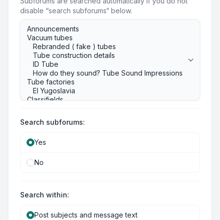
Subforums are searched automatically if you do not
disable “search subforums“ below.
Search subforums:
Yes
No
Search within:
Post subjects and message text