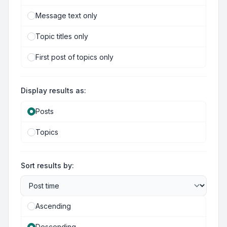
Message text only
Topic titles only
First post of topics only
Display results as:
Posts
Topics
Sort results by:
Ascending
Descending