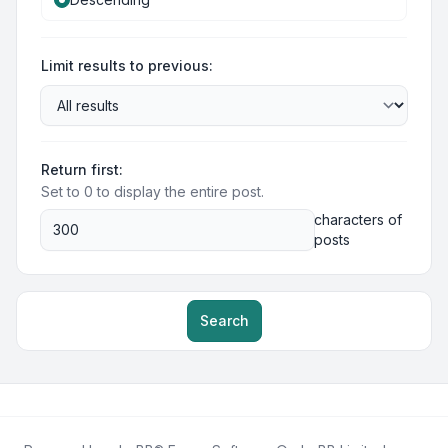
Limit results to previous:
Return first:
Set to 0 to display the entire post.
characters of
posts
Search