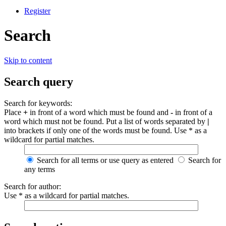
Register
Search
Skip to content
Search query
Search for keywords:
Place
+
in front of a word which must be found and
-
in front of a
word which must not be found. Put a list of words separated by
|
into brackets if only one of the words must be found. Use * as a
wildcard for partial matches.
Search for all terms or use query as entered
Search for
any terms
Search for author:
Use * as a wildcard for partial matches.