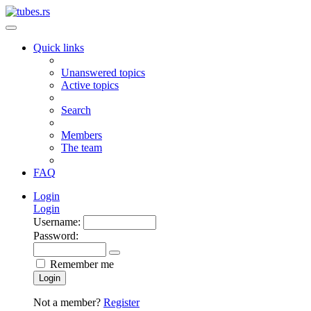
Quick links
Unanswered topics
Active topics
Search
Members
The team
FAQ
Login
Login
Username:
Password:
Remember me
Login
Not a member?
Register