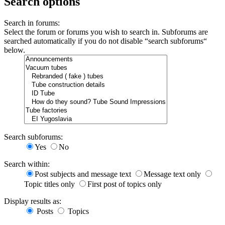
Search options
Search in forums:
Select the forum or forums you wish to search in. Subforums are
searched automatically if you do not disable “search subforums“
below.
Search subforums:
Yes
No
Search within:
Post subjects and message text
Message text only
Topic titles only
First post of topics only
Display results as:
Posts
Topics