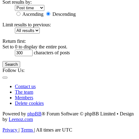
Sort results by:
Ascending
Descending
Limit results to previous:
Return first:
Set to 0 to display the entire post.
characters of posts
Search
Follow Us:
Contact us
The team
Members
Delete cookies
Powered by
phpBB
® Forum Software © phpBB Limited • Design
by
Leenoz.com
Privacy
|
Terms
|
All times are
UTC