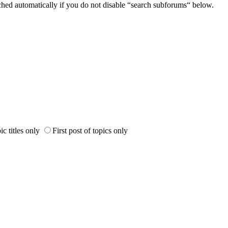
ched automatically if you do not disable “search subforums“ below.
ic titles only
First post of topics only