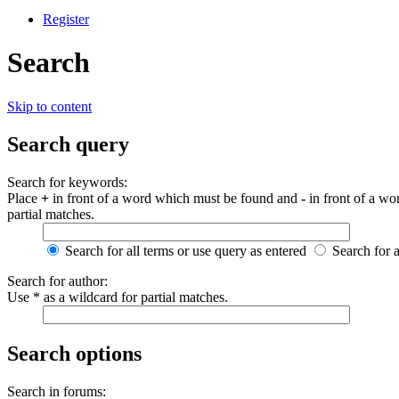
Register
Search
Skip to content
Search query
Search for keywords:
Place
+
in front of a word which must be found and
-
in front of a wo
partial matches.
Search for all terms or use query as entered
Search for 
Search for author:
Use * as a wildcard for partial matches.
Search options
Search in forums: