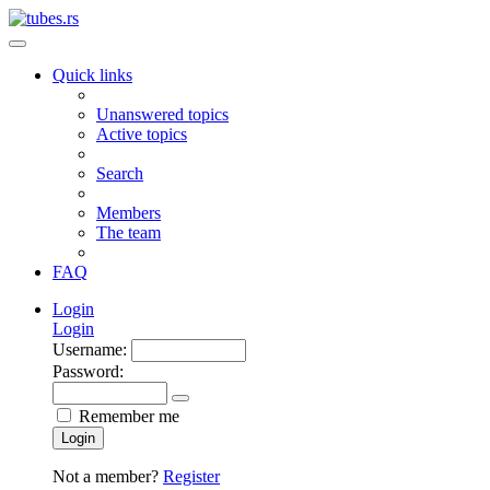
Quick links
Unanswered topics
Active topics
Search
Members
The team
FAQ
Login
Login
Username:
Password:
Remember me
Login
Not a member?
Register