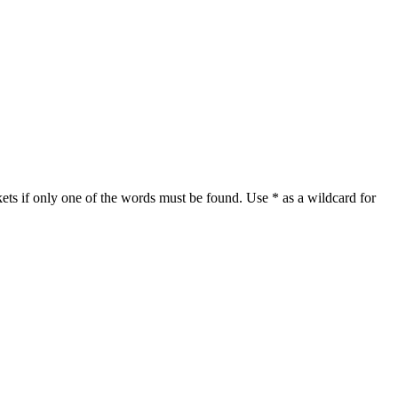
ets if only one of the words must be found. Use * as a wildcard for