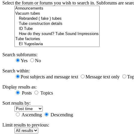
Select the forum or forums you wish to search in. Subforums are sear
Search subforums:
Yes
No
Search within:
Post subjects and message text
Message text only
Top
Display results as:
Posts
Topics
Sort results by:
Ascending
Descending
Limit results to previous: