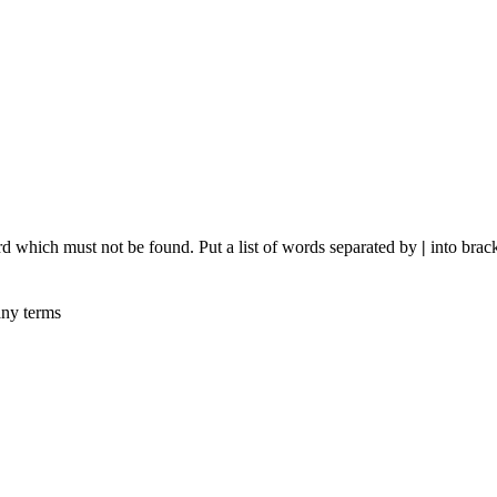
rd which must not be found. Put a list of words separated by
|
into brack
any terms