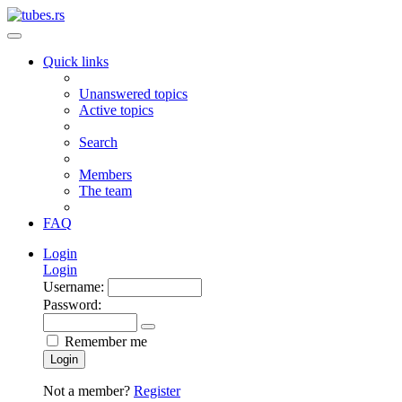
Quick links
Unanswered topics
Active topics
Search
Members
The team
FAQ
Login
Login
Username:
Password:
Remember me
Login
Not a member?
Register