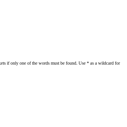
ets if only one of the words must be found. Use * as a wildcard for