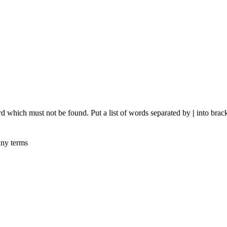
rd which must not be found. Put a list of words separated by
|
into brack
any terms