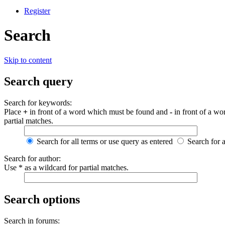
Register
Search
Skip to content
Search query
Search for keywords:
Place
+
in front of a word which must be found and
-
in front of a wo
partial matches.
Search for all terms or use query as entered
Search for 
Search for author:
Use * as a wildcard for partial matches.
Search options
Search in forums: