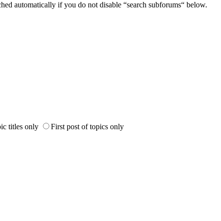
ched automatically if you do not disable “search subforums“ below.
ic titles only
First post of topics only