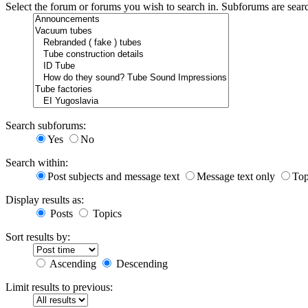
Select the forum or forums you wish to search in. Subforums are sear
Search subforums:
Yes
No
Search within:
Post subjects and message text
Message text only
Top
Display results as:
Posts
Topics
Sort results by:
Ascending
Descending
Limit results to previous: