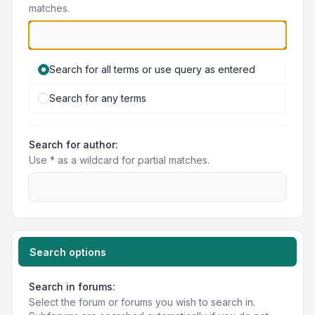
matches.
Search for all terms or use query as entered
Search for any terms
Search for author:
Use * as a wildcard for partial matches.
Search options
Search in forums:
Select the forum or forums you wish to search in.