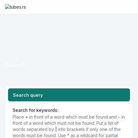
Search
Search query
Search for keywords:
Place
+
in front of a word which must be found and
-
in
front of a word which must not be found. Put a list of
words separated by
|
into brackets if only one of the
words must be found. Use * as a wildcard for partial