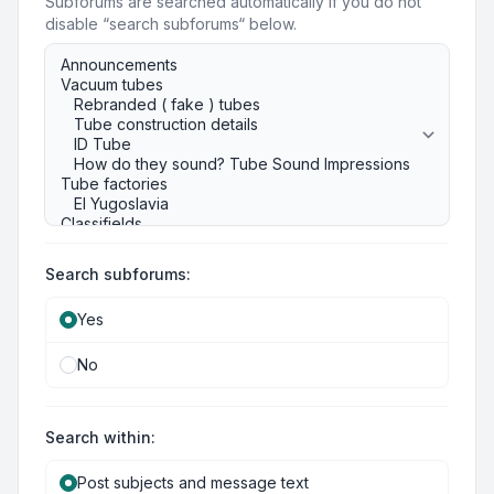
Subforums are searched automatically if you do not
disable “search subforums“ below.
Search subforums:
Yes
No
Search within:
Post subjects and message text