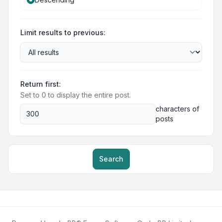
Limit results to previous:
Return first:
Set to 0 to display the entire post.
characters of
posts
Search