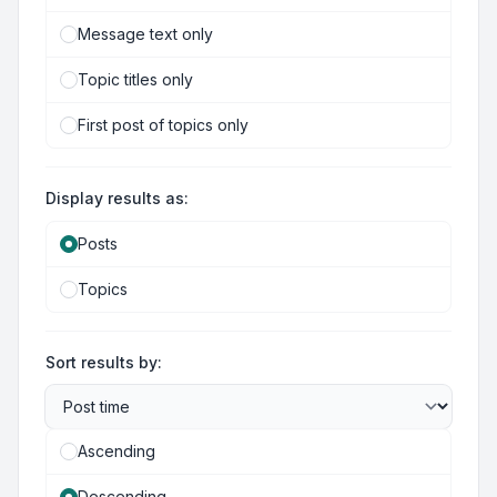
Message text only
Topic titles only
First post of topics only
Display results as:
Posts
Topics
Sort results by:
Ascending
Descending