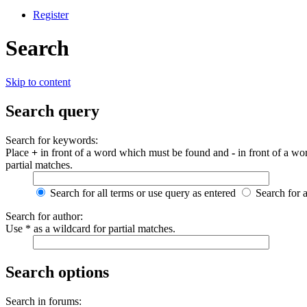
Register
Search
Skip to content
Search query
Search for keywords:
Place
+
in front of a word which must be found and
-
in front of a wo
partial matches.
Search for all terms or use query as entered
Search for 
Search for author:
Use * as a wildcard for partial matches.
Search options
Search in forums: