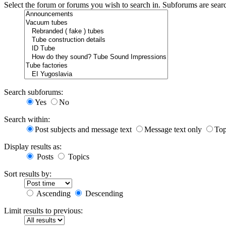
Select the forum or forums you wish to search in. Subforums are sear
Search subforums:
Yes
No
Search within:
Post subjects and message text
Message text only
Top
Display results as:
Posts
Topics
Sort results by:
Ascending
Descending
Limit results to previous: