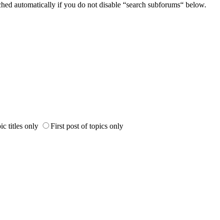
ched automatically if you do not disable “search subforums“ below.
ic titles only
First post of topics only