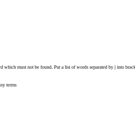
rd which must not be found. Put a list of words separated by
|
into brack
any terms