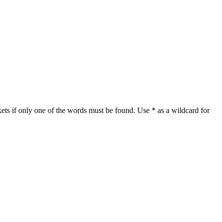
ets if only one of the words must be found. Use * as a wildcard for