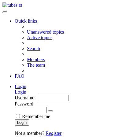
Quick links
Unanswered topics
Active topics
Search
Members
The team
FAQ
Login
Login
Username:
Password:
Remember me
Login
Not a member?
Register