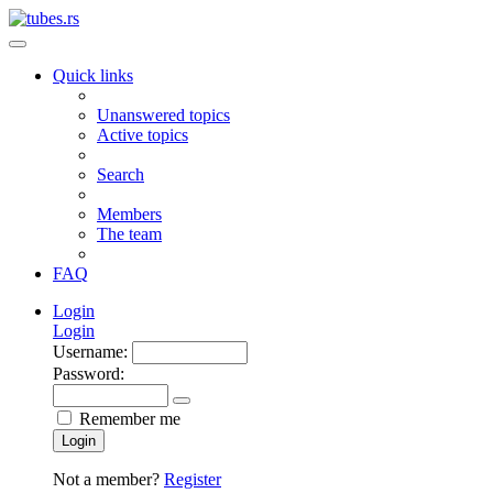
Quick links
Unanswered topics
Active topics
Search
Members
The team
FAQ
Login
Login
Username:
Password:
Remember me
Login
Not a member?
Register