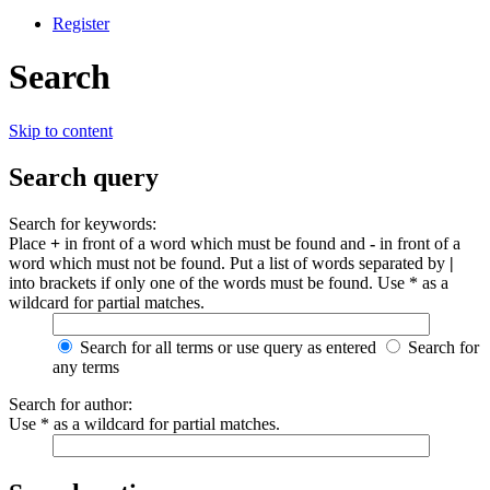
Register
Search
Skip to content
Search query
Search for keywords:
Place
+
in front of a word which must be found and
-
in front of a
word which must not be found. Put a list of words separated by
|
into brackets if only one of the words must be found. Use * as a
wildcard for partial matches.
Search for all terms or use query as entered
Search for
any terms
Search for author:
Use * as a wildcard for partial matches.