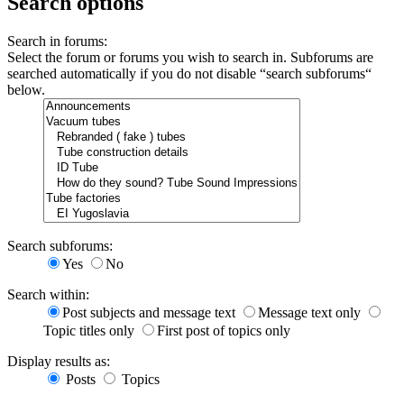
Search options
Search in forums:
Select the forum or forums you wish to search in. Subforums are
searched automatically if you do not disable “search subforums“
below.
Search subforums:
Yes
No
Search within:
Post subjects and message text
Message text only
Topic titles only
First post of topics only
Display results as:
Posts
Topics