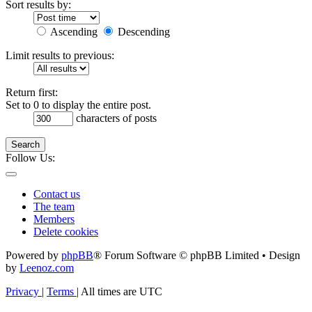
Sort results by:
Ascending
Descending
Limit results to previous:
Return first:
Set to 0 to display the entire post.
characters of posts
Search
Follow Us:
Contact us
The team
Members
Delete cookies
Powered by
phpBB
® Forum Software © phpBB Limited • Design
by
Leenoz.com
Privacy
|
Terms
|
All times are
UTC