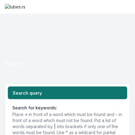
Search
Search query
Search for keywords:
Place
+
in front of a word which must be found and
-
in
front of a word which must not be found. Put a list of
words separated by
|
into brackets if only one of the
words must be found. Use * as a wildcard for partial