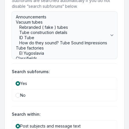
Subforums are searched automatically if you do not
disable “search subforums“ below.
Search subforums:
Yes
No
Search within:
Post subjects and message text