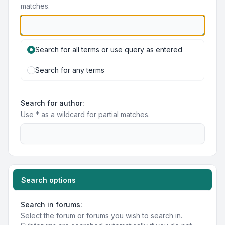
matches.
Search for all terms or use query as entered
Search for any terms
Search for author:
Use * as a wildcard for partial matches.
Search options
Search in forums:
Select the forum or forums you wish to search in.