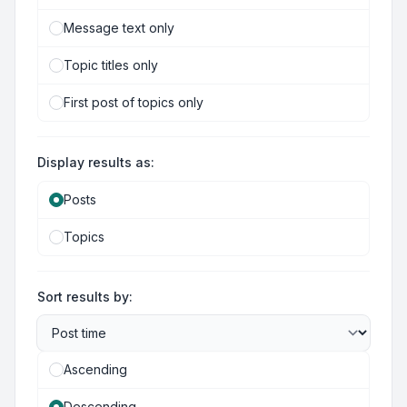
Message text only
Topic titles only
First post of topics only
Display results as:
Posts
Topics
Sort results by:
Ascending
Descending