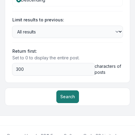
Limit results to previous:
Return first:
Set to 0 to display the entire post.
characters of
posts
Search