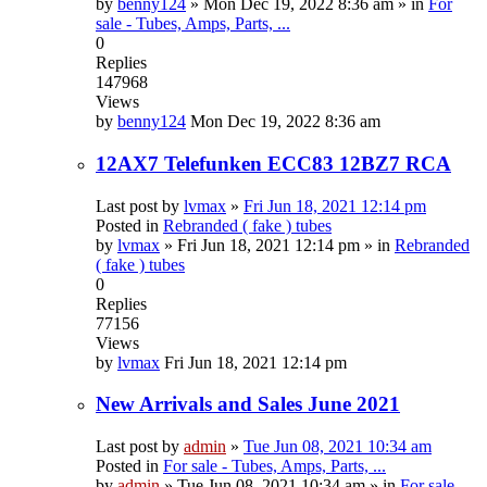
by
benny124
»
Mon Dec 19, 2022 8:36 am
» in
For
sale - Tubes, Amps, Parts, ...
0
Replies
147968
Views
by
benny124
Mon Dec 19, 2022 8:36 am
12AX7 Telefunken ECC83 12BZ7 RCA
Last post by
lvmax
»
Fri Jun 18, 2021 12:14 pm
Posted in
Rebranded ( fake ) tubes
by
lvmax
»
Fri Jun 18, 2021 12:14 pm
» in
Rebranded
( fake ) tubes
0
Replies
77156
Views
by
lvmax
Fri Jun 18, 2021 12:14 pm
New Arrivals and Sales June 2021
Last post by
admin
»
Tue Jun 08, 2021 10:34 am
Posted in
For sale - Tubes, Amps, Parts, ...
by
admin
»
Tue Jun 08, 2021 10:34 am
» in
For sale -