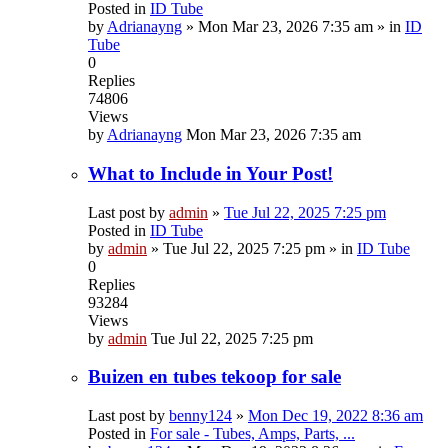
Posted in
ID Tube
by
Adrianayng
»
Mon Mar 23, 2026 7:35 am
» in
ID
Tube
0
Replies
74806
Views
by
Adrianayng
Mon Mar 23, 2026 7:35 am
What to Include in Your Post!
Last post by
admin
»
Tue Jul 22, 2025 7:25 pm
Posted in
ID Tube
by
admin
»
Tue Jul 22, 2025 7:25 pm
» in
ID Tube
0
Replies
93284
Views
by
admin
Tue Jul 22, 2025 7:25 pm
Buizen en tubes tekoop for sale
Last post by
benny124
»
Mon Dec 19, 2022 8:36 am
Posted in
For sale - Tubes, Amps, Parts, ...