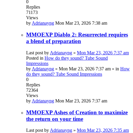
0
Replies
71173
Views
by
Adrianayng
Mon Mar 23, 2026 7:38 am
MMOEXP Diablo 2: Resurrected requires
a blend of preparation
Last post by
Adrianayng
»
Mon Mar 23, 2026 7:37 am
Posted in
How do they sound? Tube Sound
Impressions
by
Adrianayng
»
Mon Mar 23, 2026 7:37 am
» in
How
do they sound? Tube Sound Impressions
0
Replies
72364
Views
by
Adrianayng
Mon Mar 23, 2026 7:37 am
MMOEXP Ashes of Creation to maximize
the return on your time
Last post by
Adrianayng
»
Mon Mar 23, 2026 7:35 am