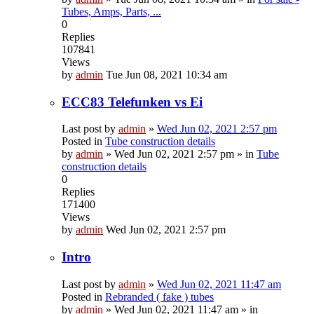
Tubes, Amps, Parts, ...
0
Replies
107841
Views
by
admin
Tue Jun 08, 2021 10:34 am
ECC83 Telefunken vs Ei
Last post by
admin
»
Wed Jun 02, 2021 2:57 pm
Posted in
Tube construction details
by
admin
»
Wed Jun 02, 2021 2:57 pm
» in
Tube
construction details
0
Replies
171400
Views
by
admin
Wed Jun 02, 2021 2:57 pm
Intro
Last post by
admin
»
Wed Jun 02, 2021 11:47 am
Posted in
Rebranded ( fake ) tubes
by
admin
»
Wed Jun 02, 2021 11:47 am
» in