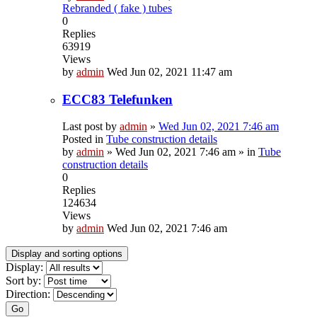
Rebranded ( fake ) tubes
0
Replies
63919
Views
by
admin
Wed Jun 02, 2021 11:47 am
ECC83 Telefunken
Last post by
admin
»
Wed Jun 02, 2021 7:46 am
Posted in
Tube construction details
by
admin
»
Wed Jun 02, 2021 7:46 am
» in
Tube
construction details
0
Replies
124634
Views
by
admin
Wed Jun 02, 2021 7:46 am
Display and sorting options
Display:
Sort by:
Direction:
Go