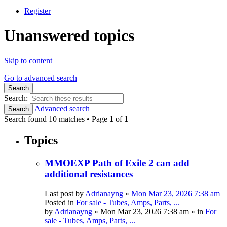
Register
Unanswered topics
Skip to content
Go to advanced search
Search
Search:
Advanced search
Search
Search found 10 matches • Page
1
of
1
Topics
MMOEXP Path of Exile 2 can add
additional resistances
Last post by
Adrianayng
»
Mon Mar 23, 2026 7:38 am
Posted in
For sale - Tubes, Amps, Parts, ...
by
Adrianayng
»
Mon Mar 23, 2026 7:38 am
» in
For
sale - Tubes, Amps, Parts, ...