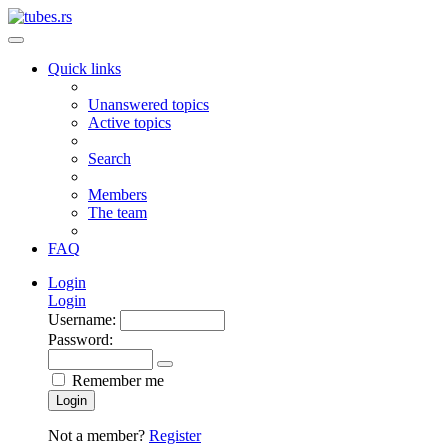
Quick links
Unanswered topics
Active topics
Search
Members
The team
FAQ
Login
Login
Username:
Password:
Remember me
Login
Not a member?
Register