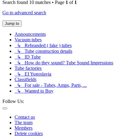
Search found 10 matches • Page
1
of
1
Go to advanced search
Jump to
Announcements
Vacuum tubes
↳ Rebranded ( fake ) tubes
↳ Tube construction details
↳ ID Tube
↳ How do they sound? Tube Sound Impressions
Tube factories
↳ EI Yugoslavia
Classifields
↳ For sale - Tubes, Amps, Parts, ...
↳ Wanted to Buy
Follow Us:
Contact us
The team
Members
Delete cookies