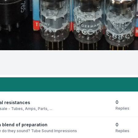
0
al resistances
Replies
sale - Tubes, Amps, Parts, ...
0
 blend of preparation
Replies
 do they sound? Tube Sound Impressions