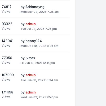
74817
by
Adrianayng
Views
Mon Mar 23, 2026 7:35 am
93322
by
admin
Views
Tue Jul 22, 2025 7:25 pm
148041
by
benny124
Views
Mon Dec 19, 2022 8:36 am
77350
by
lvmax
Views
Fri Jun 18, 2021 12:14 pm
107909
by
admin
Views
Tue Jun 08, 2021 10:34 am
171498
by
admin
Views
Wed Jun 02, 2021 2:57 pm