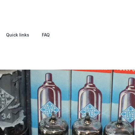
Quick links
FAQ