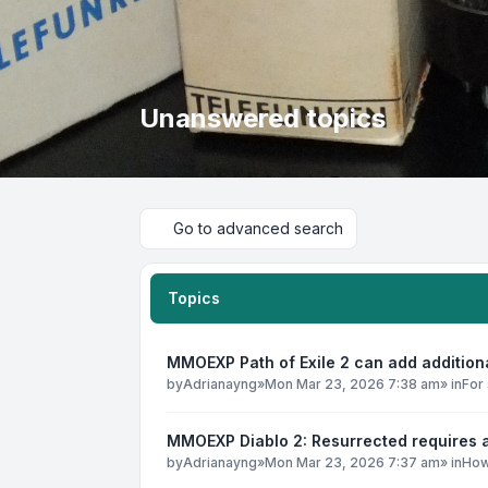
Unanswered topics
Go to advanced search
Topics
MMOEXP Path of Exile 2 can add addition
by
Adrianayng
»
Mon Mar 23, 2026 7:38 am
» in
For 
MMOEXP Diablo 2: Resurrected requires a
by
Adrianayng
»
Mon Mar 23, 2026 7:37 am
» in
How