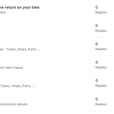
0
e return on your time
Replies
Tube
0
Replies
0
Replies
le - Tubes, Amps, Parts, ...
0
Replies
 ( fake ) tubes
0
Replies
 Tubes, Amps, Parts, ...
0
Replies
nstruction details