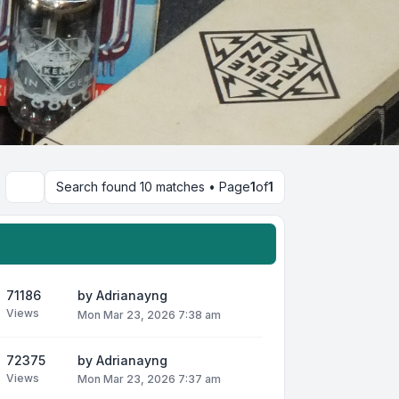
Search found 10 matches • Page
1
of
1
Search
71186
by
Adrianayng
Views
Mon Mar 23, 2026 7:38 am
72375
by
Adrianayng
Views
Mon Mar 23, 2026 7:37 am