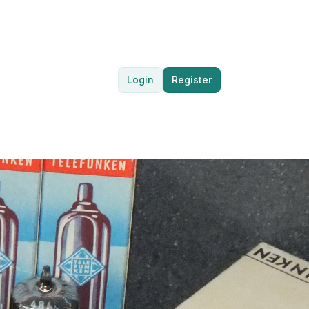
Login
Register