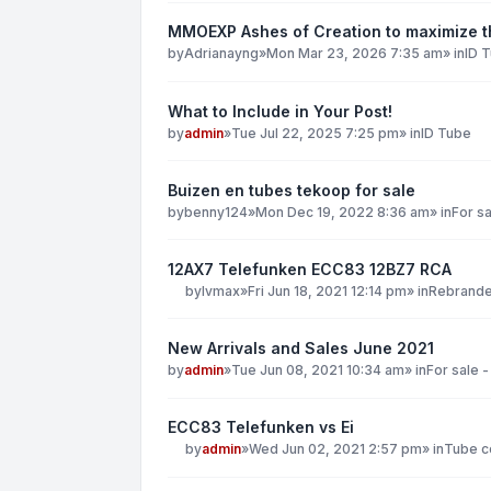
MMOEXP Ashes of Creation to maximize th
by
Adrianayng
»
Mon Mar 23, 2026 7:35 am
» in
ID 
What to Include in Your Post!
by
admin
»
Tue Jul 22, 2025 7:25 pm
» in
ID Tube
Buizen en tubes tekoop for sale
by
benny124
»
Mon Dec 19, 2022 8:36 am
» in
For sa
12AX7 Telefunken ECC83 12BZ7 RCA
by
lvmax
»
Fri Jun 18, 2021 12:14 pm
» in
Rebranded
New Arrivals and Sales June 2021
by
admin
»
Tue Jun 08, 2021 10:34 am
» in
For sale -
ECC83 Telefunken vs Ei
by
admin
»
Wed Jun 02, 2021 2:57 pm
» in
Tube co