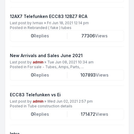
12AX7 Telefunken ECC83 12BZ7 RCA
Last post by
lvmax
»
Fri Jun 18, 2021 12:14 pm
Posted in
Rebranded ( fake ) tubes
0
Replies
77306
Views
New Arrivals and Sales June 2021
Last post by
admin
»
Tue Jun 08, 2021 10:34 am
Posted in
For sale - Tubes, Amps, Parts, ...
0
Replies
107893
Views
ECC83 Telefunken vs Ei
Last post by
admin
»
Wed Jun 02, 2021 2:57 pm
Posted in
Tube construction details
0
Replies
171472
Views
Intro