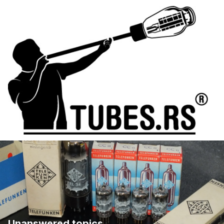
Unanswered topics