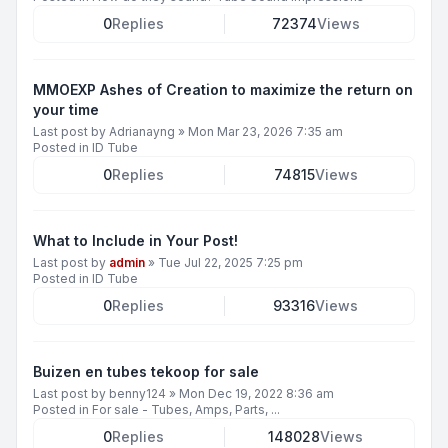
0
Replies
72374
Views
MMOEXP Ashes of Creation to maximize the return on
your time
Last post by
Adrianayng
»
Mon Mar 23, 2026 7:35 am
Posted in
ID Tube
0
Replies
74815
Views
What to Include in Your Post!
Last post by
admin
»
Tue Jul 22, 2025 7:25 pm
Posted in
ID Tube
0
Replies
93316
Views
Buizen en tubes tekoop for sale
Last post by
benny124
»
Mon Dec 19, 2022 8:36 am
Posted in
For sale - Tubes, Amps, Parts, ...
0
Replies
148028
Views