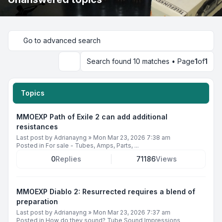
Go to advanced search
Search found 10 matches • Page
1
of
1
Search
Topics
MMOEXP Path of Exile 2 can add additional
resistances
Last post by
Adrianayng
»
Mon Mar 23, 2026 7:38 am
Posted in
For sale - Tubes, Amps, Parts, ...
0
Replies
71186
Views
MMOEXP Diablo 2: Resurrected requires a blend of
preparation
Last post by
Adrianayng
»
Mon Mar 23, 2026 7:37 am
Posted in
How do they sound? Tube Sound Impressions