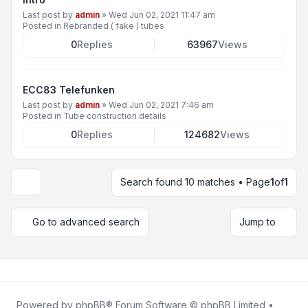
Last post by
admin
»
Wed Jun 02, 2021 11:47 am
Posted in
Rebranded ( fake ) tubes
0
Replies
63967
Views
ECC83 Telefunken
Last post by
admin
»
Wed Jun 02, 2021 7:46 am
Posted in
Tube construction details
0
Replies
124682
Views
Search found 10 matches • Page
1
of
1
Display and sorting options
Go to advanced search
Jump to
Powered by
phpBB
® Forum Software © phpBB Limited •