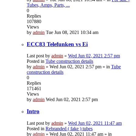
Tubes, Amps, Parts, ...
0
Replies
107880
Views
by
admin
Tue Jun 08, 2021 10:34 am
ECC83 Telefunken vs Ei
Last post by
admin
»
Wed Jun 02, 2021 2:57 pm
Posted in
Tube construction details
by
admin
»
Wed Jun 02, 2021 2:57 pm
» in
Tube
construction details
0
Replies
171461
Views
by
admin
Wed Jun 02, 2021 2:57 pm
Intro
Last post by
admin
»
Wed Jun 02, 2021 11:47 am
Posted in
Rebranded ( fake ) tubes
by
admin
»
Wed Jun 02, 2021 11:47 am
» in