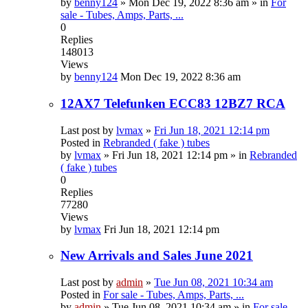
by
benny124
»
Mon Dec 19, 2022 8:36 am
» in
For
sale - Tubes, Amps, Parts, ...
0
Replies
148013
Views
by
benny124
Mon Dec 19, 2022 8:36 am
12AX7 Telefunken ECC83 12BZ7 RCA
Last post by
lvmax
»
Fri Jun 18, 2021 12:14 pm
Posted in
Rebranded ( fake ) tubes
by
lvmax
»
Fri Jun 18, 2021 12:14 pm
» in
Rebranded
( fake ) tubes
0
Replies
77280
Views
by
lvmax
Fri Jun 18, 2021 12:14 pm
New Arrivals and Sales June 2021
Last post by
admin
»
Tue Jun 08, 2021 10:34 am
Posted in
For sale - Tubes, Amps, Parts, ...
by
admin
»
Tue Jun 08, 2021 10:34 am
» in
For sale -