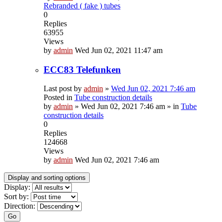
Rebranded ( fake ) tubes
0
Replies
63955
Views
by
admin
Wed Jun 02, 2021 11:47 am
ECC83 Telefunken
Last post by
admin
»
Wed Jun 02, 2021 7:46 am
Posted in
Tube construction details
by
admin
»
Wed Jun 02, 2021 7:46 am
» in
Tube
construction details
0
Replies
124668
Views
by
admin
Wed Jun 02, 2021 7:46 am
Display and sorting options
Display:
Sort by:
Direction:
Go