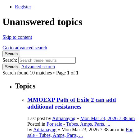
Register
Unanswered topics
Skip to content
Go to advanced search
Search
Search:
Advanced search
Search
Search found 10 matches • Page
1
of
1
Topics
MMOEXP Path of Exile 2 can add
additional resistances
Last post by
Adrianayng
»
Mon Mar 23, 2026 7:38 am
Posted in
For sale - Tubes, Amps, Parts, ...
by
Adrianayng
»
Mon Mar 23, 2026 7:38 am
» in
For
sale - Tubes, Amps, Parts, ...