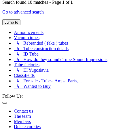
Search found 10 matches • Page
1
of
1
Go to advanced search
Jump to
Announcements
Vacuum tubes
↳ Rebranded ( fake ) tubes
↳ Tube construction details
↳ ID Tube
↳ How do they sound? Tube Sound Impressions
Tube factories
↳ EI Yugoslavia
Classifields
↳ For sale - Tubes, Amps, Parts, ...
↳ Wanted to Buy
Follow Us:
Contact us
The team
Members
Delete cookies