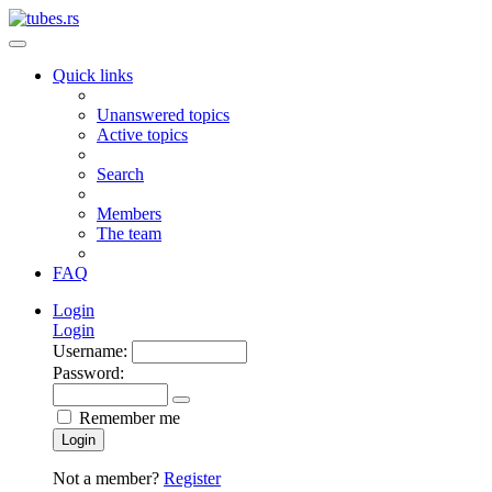
Quick links
Unanswered topics
Active topics
Search
Members
The team
FAQ
Login
Login
Username:
Password:
Remember me
Login
Not a member?
Register