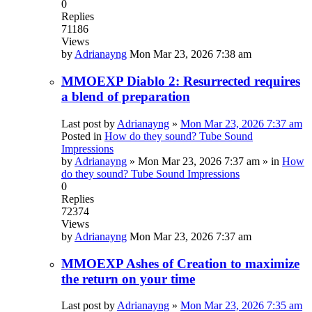
0
Replies
71186
Views
by
Adrianayng
Mon Mar 23, 2026 7:38 am
MMOEXP Diablo 2: Resurrected requires
a blend of preparation
Last post by
Adrianayng
»
Mon Mar 23, 2026 7:37 am
Posted in
How do they sound? Tube Sound
Impressions
by
Adrianayng
»
Mon Mar 23, 2026 7:37 am
» in
How
do they sound? Tube Sound Impressions
0
Replies
72374
Views
by
Adrianayng
Mon Mar 23, 2026 7:37 am
MMOEXP Ashes of Creation to maximize
the return on your time
Last post by
Adrianayng
»
Mon Mar 23, 2026 7:35 am