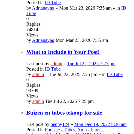
Posted in
ID Tube
by
Adrianayng
»
Mon Mar 23, 2026 7:35 am
» in
ID
Tube
0
Replies
74814
Views
by
Adrianayng
Mon Mar 23, 2026 7:35 am
What to Include in Your Post!
Last post by
admin
»
Tue Jul 22, 2025 7:25 pm
Posted in
ID Tube
by
admin
»
Tue Jul 22, 2025 7:25 pm
» in
ID Tube
0
Replies
93309
Views
by
admin
Tue Jul 22, 2025 7:25 pm
Buizen en tubes tekoop for sale
Last post by
benny124
»
Mon Dec 19, 2022 8:36 am
Posted in
For sale - Tubes, Amps, Parts, ...