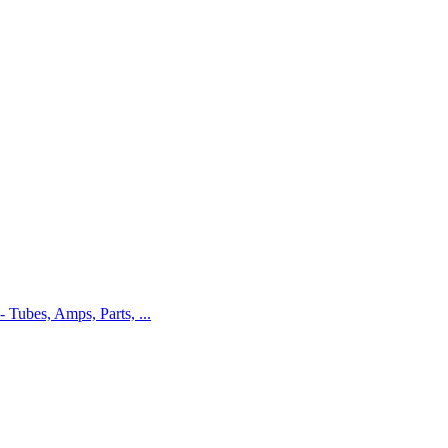
 - Tubes, Amps, Parts, ...