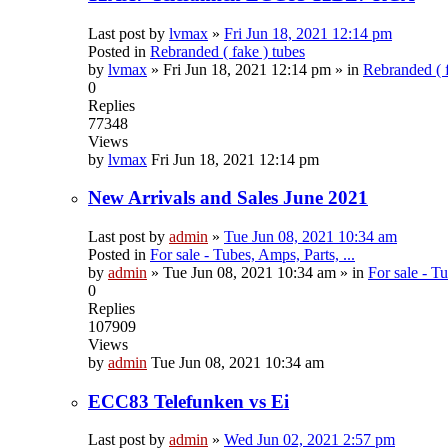
Last post by
lvmax
»
Fri Jun 18, 2021 12:14 pm
Posted in
Rebranded ( fake ) tubes
by
lvmax
»
Fri Jun 18, 2021 12:14 pm
» in
Rebranded ( f
0
Replies
77348
Views
by
lvmax
Fri Jun 18, 2021 12:14 pm
New Arrivals and Sales June 2021
Last post by
admin
»
Tue Jun 08, 2021 10:34 am
Posted in
For sale - Tubes, Amps, Parts, ...
by
admin
»
Tue Jun 08, 2021 10:34 am
» in
For sale - Tu
0
Replies
107909
Views
by
admin
Tue Jun 08, 2021 10:34 am
ECC83 Telefunken vs Ei
Last post by
admin
»
Wed Jun 02, 2021 2:57 pm