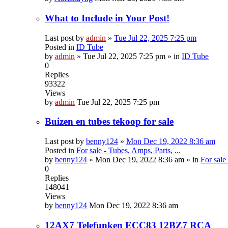
What to Include in Your Post!
Last post by
admin
»
Tue Jul 22, 2025 7:25 pm
Posted in
ID Tube
by
admin
»
Tue Jul 22, 2025 7:25 pm
» in
ID Tube
0
Replies
93322
Views
by
admin
Tue Jul 22, 2025 7:25 pm
Buizen en tubes tekoop for sale
Last post by
benny124
»
Mon Dec 19, 2022 8:36 am
Posted in
For sale - Tubes, Amps, Parts, ...
by
benny124
»
Mon Dec 19, 2022 8:36 am
» in
For sale
0
Replies
148041
Views
by
benny124
Mon Dec 19, 2022 8:36 am
12AX7 Telefunken ECC83 12BZ7 RCA