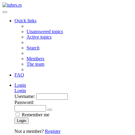
Quick links
Unanswered topics
Active topics
Search
Members
The team
FAQ
Login
Login
Username:
Password:
Remember me
Login
Not a member?
Register