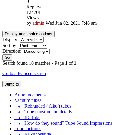
0
Replies
124701
Views
by
admin
Wed Jun 02, 2021 7:46 am
Display and sorting options
Display:
Sort by:
Direction:
Go
Search found 10 matches • Page
1
of
1
Go to advanced search
Jump to
Announcements
Vacuum tubes
↳ Rebranded ( fake ) tubes
↳ Tube construction details
↳ ID Tube
↳ How do they sound? Tube Sound Impressions
Tube factories
↳ EI Yugoslavia