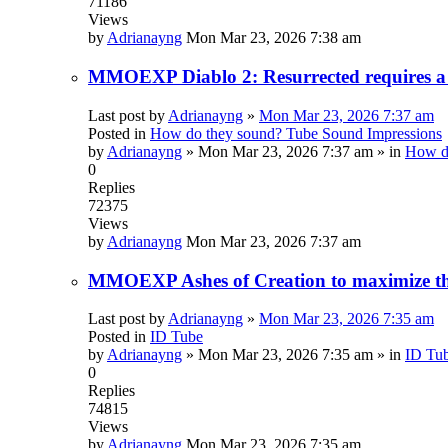
71186
Views
by
Adrianayng
Mon Mar 23, 2026 7:38 am
MMOEXP Diablo 2: Resurrected requires a 
Last post by
Adrianayng
»
Mon Mar 23, 2026 7:37 am
Posted in
How do they sound? Tube Sound Impressions
by
Adrianayng
»
Mon Mar 23, 2026 7:37 am
» in
How do
0
Replies
72375
Views
by
Adrianayng
Mon Mar 23, 2026 7:37 am
MMOEXP Ashes of Creation to maximize the
Last post by
Adrianayng
»
Mon Mar 23, 2026 7:35 am
Posted in
ID Tube
by
Adrianayng
»
Mon Mar 23, 2026 7:35 am
» in
ID Tu
0
Replies
74815
Views
by
Adrianayng
Mon Mar 23, 2026 7:35 am