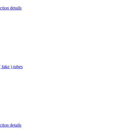
tion details
 fake ) tubes
tion details