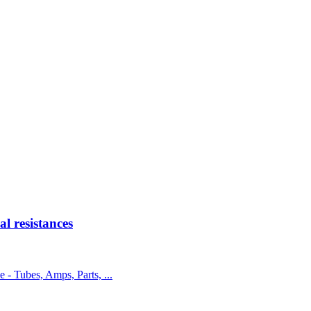
 resistances
e - Tubes, Amps, Parts, ...