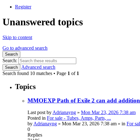
Register
Unanswered topics
Skip to content
Go to advanced search
Search
Search:
Advanced search
Search
Search found 10 matches • Page
1
of
1
Topics
MMOEXP Path of Exile 2 can add additional
Last post by
Adrianayng
»
Mon Mar 23, 2026 7:38 am
Posted in
For sale - Tubes, Amps, Parts, ...
by
Adrianayng
»
Mon Mar 23, 2026 7:38 am
» in
For sal
0
Replies