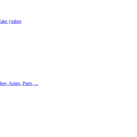
ake ) tubes
bes, Amps, Parts, ...