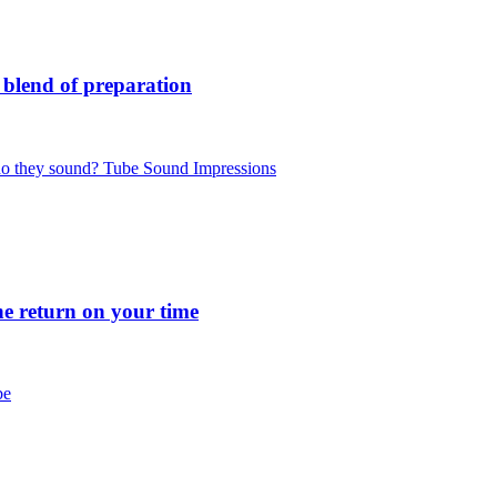
blend of preparation
 they sound? Tube Sound Impressions
 return on your time
be