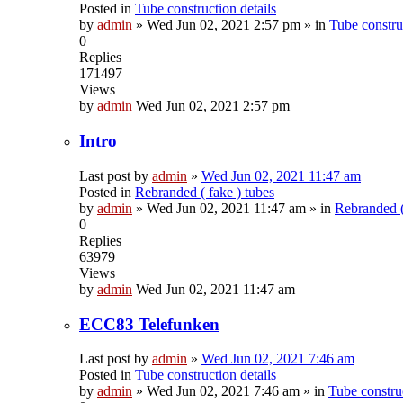
Posted in
Tube construction details
by
admin
»
Wed Jun 02, 2021 2:57 pm
» in
Tube construc
0
Replies
171497
Views
by
admin
Wed Jun 02, 2021 2:57 pm
Intro
Last post by
admin
»
Wed Jun 02, 2021 11:47 am
Posted in
Rebranded ( fake ) tubes
by
admin
»
Wed Jun 02, 2021 11:47 am
» in
Rebranded (
0
Replies
63979
Views
by
admin
Wed Jun 02, 2021 11:47 am
ECC83 Telefunken
Last post by
admin
»
Wed Jun 02, 2021 7:46 am
Posted in
Tube construction details
by
admin
»
Wed Jun 02, 2021 7:46 am
» in
Tube construc