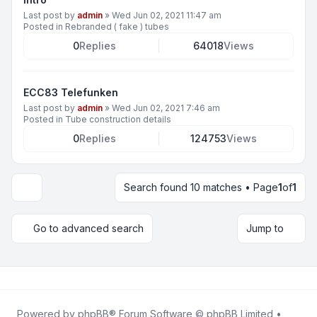
Last post by
admin
»
Wed Jun 02, 2021 11:47 am
Posted in
Rebranded ( fake ) tubes
0
Replies
64018
Views
ECC83 Telefunken
Last post by
admin
»
Wed Jun 02, 2021 7:46 am
Posted in
Tube construction details
0
Replies
124753
Views
Search found 10 matches • Page
1
of
1
Display and sorting options
Go to advanced search
Jump to
Powered by
phpBB
® Forum Software © phpBB Limited •