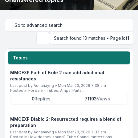
Go to advanced search
Search found 10 matches • Page
1
of
1
Search
Topics
MMOEXP Path of Exile 2 can add additional
resistances
Last post by
Adrianayng
»
Mon Mar 23, 2026 7:38 am
Posted in
For sale - Tubes, Amps, Parts, ...
0
Replies
71193
Views
MMOEXP Diablo 2: Resurrected requires a blend of
preparation
Last post by
Adrianayng
»
Mon Mar 23, 2026 7:37 am
Posted in
How do they sound? Tube Sound Impressions