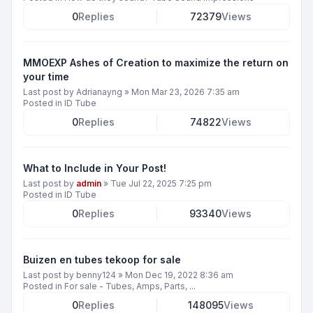
0
Replies
72379
Views
MMOEXP Ashes of Creation to maximize the return on
your time
Last post by
Adrianayng
»
Mon Mar 23, 2026 7:35 am
Posted in
ID Tube
0
Replies
74822
Views
What to Include in Your Post!
Last post by
admin
»
Tue Jul 22, 2025 7:25 pm
Posted in
ID Tube
0
Replies
93340
Views
Buizen en tubes tekoop for sale
Last post by
benny124
»
Mon Dec 19, 2022 8:36 am
Posted in
For sale - Tubes, Amps, Parts, ...
0
Replies
148095
Views