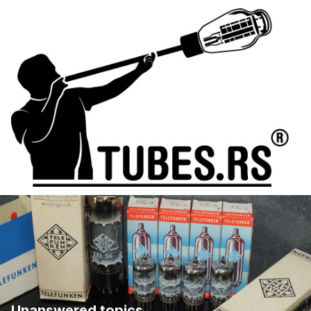
Unanswered topics