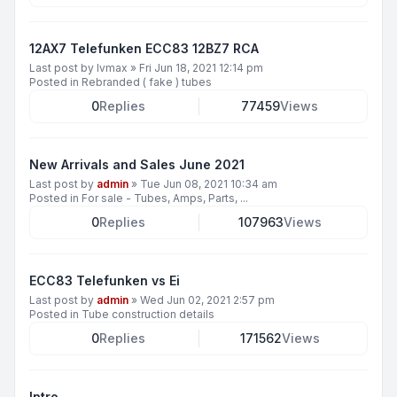
12AX7 Telefunken ECC83 12BZ7 RCA
Last post by
lvmax
»
Fri Jun 18, 2021 12:14 pm
Posted in
Rebranded ( fake ) tubes
0
Replies
77459
Views
New Arrivals and Sales June 2021
Last post by
admin
»
Tue Jun 08, 2021 10:34 am
Posted in
For sale - Tubes, Amps, Parts, ...
0
Replies
107963
Views
ECC83 Telefunken vs Ei
Last post by
admin
»
Wed Jun 02, 2021 2:57 pm
Posted in
Tube construction details
0
Replies
171562
Views
Intro