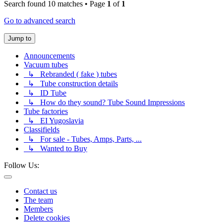
Search found 10 matches • Page
1
of
1
Go to advanced search
Jump to
Announcements
Vacuum tubes
↳ Rebranded ( fake ) tubes
↳ Tube construction details
↳ ID Tube
↳ How do they sound? Tube Sound Impressions
Tube factories
↳ EI Yugoslavia
Classifields
↳ For sale - Tubes, Amps, Parts, ...
↳ Wanted to Buy
Follow Us:
Contact us
The team
Members
Delete cookies