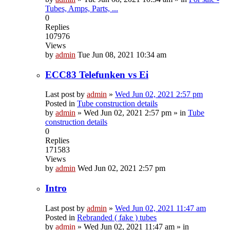
Tubes, Amps, Parts, ...
0
Replies
107976
Views
by
admin
Tue Jun 08, 2021 10:34 am
ECC83 Telefunken vs Ei
Last post by
admin
»
Wed Jun 02, 2021 2:57 pm
Posted in
Tube construction details
by
admin
»
Wed Jun 02, 2021 2:57 pm
» in
Tube
construction details
0
Replies
171583
Views
by
admin
Wed Jun 02, 2021 2:57 pm
Intro
Last post by
admin
»
Wed Jun 02, 2021 11:47 am
Posted in
Rebranded ( fake ) tubes
by
admin
»
Wed Jun 02, 2021 11:47 am
» in