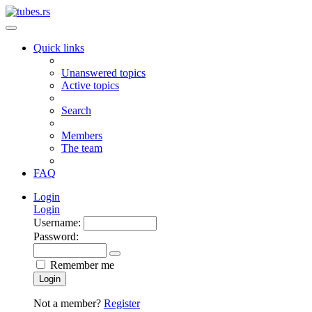
Quick links
Unanswered topics
Active topics
Search
Members
The team
FAQ
Login
Login
Username:
Password:
Remember me
Login
Not a member?
Register