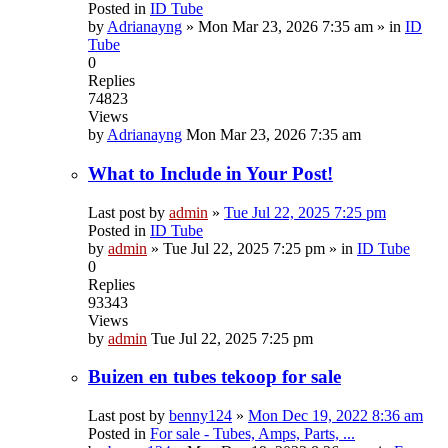
Posted in
ID Tube
by
Adrianayng
»
Mon Mar 23, 2026 7:35 am
» in
ID
Tube
0
Replies
74823
Views
by
Adrianayng
Mon Mar 23, 2026 7:35 am
What to Include in Your Post!
Last post by
admin
»
Tue Jul 22, 2025 7:25 pm
Posted in
ID Tube
by
admin
»
Tue Jul 22, 2025 7:25 pm
» in
ID Tube
0
Replies
93343
Views
by
admin
Tue Jul 22, 2025 7:25 pm
Buizen en tubes tekoop for sale
Last post by
benny124
»
Mon Dec 19, 2022 8:36 am
Posted in
For sale - Tubes, Amps, Parts, ...