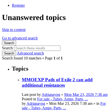
Register
Unanswered topics
Skip to content
Go to advanced search
Search
Search:
Advanced search
Search
Search found 10 matches • Page
1
of
1
Topics
MMOEXP Path of Exile 2 can add
additional resistances
Last post by
Adrianayng
»
Mon Mar 23, 2026 7:38 am
Posted in
For sale - Tubes, Amps, Parts, ...
by
Adrianayng
»
Mon Mar 23, 2026 7:38 am
» in
For
sale - Tubes, Amps, Parts, ...