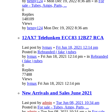
by
benny124
»
Mon Dec 19, 2022 8:36 am
» in
For
sale - Tubes, Amps, Parts, ...
0
Replies
148109
Views
by
benny124
Mon Dec 19, 2022 8:36 am
12AX7 Telefunken ECC83 12BZ7 RCA
Last post by
lvmax
»
Fri Jun 18, 2021 12:14 pm
Posted in
Rebranded ( fake ) tubes
by
lvmax
»
Fri Jun 18, 2021 12:14 pm
» in
Rebranded
( fake ) tubes
0
Replies
77488
Views
by
lvmax
Fri Jun 18, 2021 12:14 pm
New Arrivals and Sales June 2021
Last post by
admin
»
Tue Jun 08, 2021 10:34 am
Posted in
For sale - Tubes, Amps, Parts, ...
by
admin
»
Tue Jun 08, 2021 10:34 am
» in
For sale -