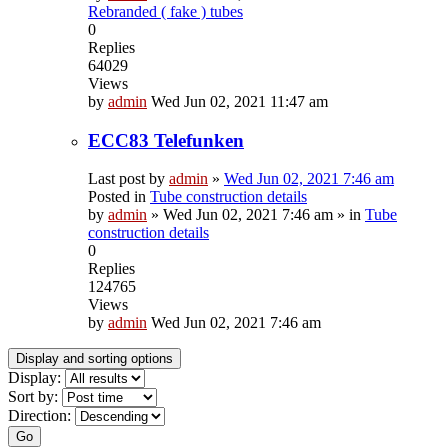
Rebranded ( fake ) tubes
0
Replies
64029
Views
by
admin
Wed Jun 02, 2021 11:47 am
ECC83 Telefunken
Last post by
admin
»
Wed Jun 02, 2021 7:46 am
Posted in
Tube construction details
by
admin
»
Wed Jun 02, 2021 7:46 am
» in
Tube
construction details
0
Replies
124765
Views
by
admin
Wed Jun 02, 2021 7:46 am
Display and sorting options
Display:
Sort by:
Direction:
Go