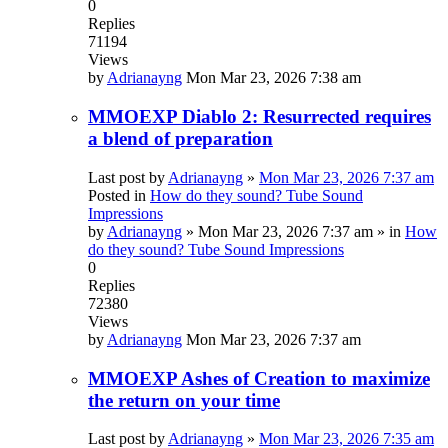
0
Replies
71194
Views
by
Adrianayng
Mon Mar 23, 2026 7:38 am
MMOEXP Diablo 2: Resurrected requires
a blend of preparation
Last post by
Adrianayng
»
Mon Mar 23, 2026 7:37 am
Posted in
How do they sound? Tube Sound
Impressions
by
Adrianayng
»
Mon Mar 23, 2026 7:37 am
» in
How
do they sound? Tube Sound Impressions
0
Replies
72380
Views
by
Adrianayng
Mon Mar 23, 2026 7:37 am
MMOEXP Ashes of Creation to maximize
the return on your time
Last post by
Adrianayng
»
Mon Mar 23, 2026 7:35 am