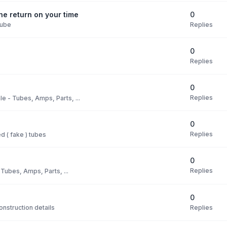
0
e return on your time
Replies
Tube
0
Replies
0
Replies
le - Tubes, Amps, Parts, ...
0
Replies
 ( fake ) tubes
0
Replies
 Tubes, Amps, Parts, ...
0
Replies
nstruction details