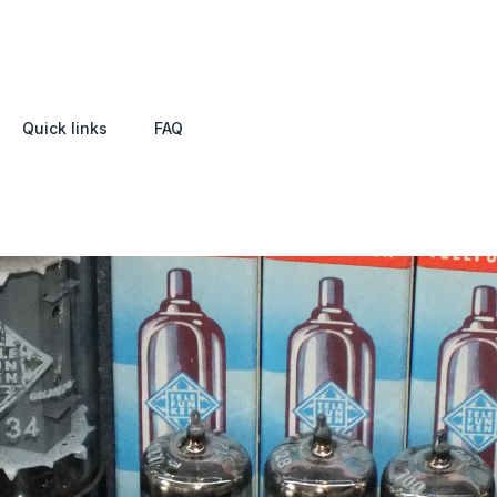
Quick links
FAQ