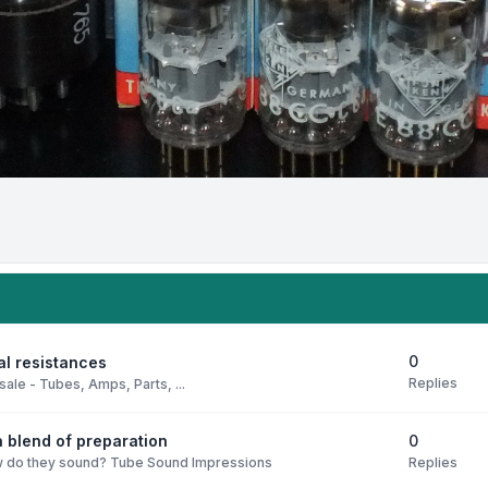
0
al resistances
Replies
sale - Tubes, Amps, Parts, ...
0
 blend of preparation
Replies
 do they sound? Tube Sound Impressions