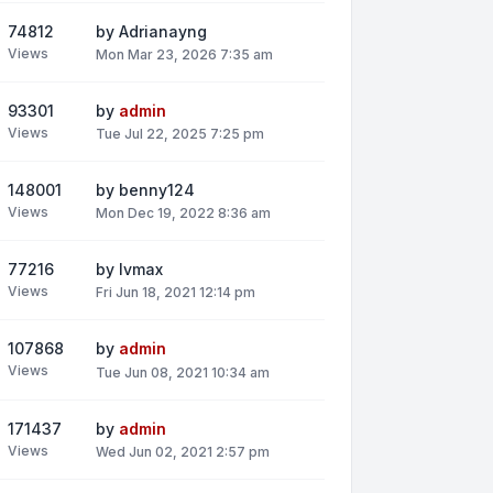
74812
by
Adrianayng
Views
Mon Mar 23, 2026 7:35 am
93301
by
admin
Views
Tue Jul 22, 2025 7:25 pm
148001
by
benny124
Views
Mon Dec 19, 2022 8:36 am
77216
by
lvmax
Views
Fri Jun 18, 2021 12:14 pm
107868
by
admin
Views
Tue Jun 08, 2021 10:34 am
171437
by
admin
Views
Wed Jun 02, 2021 2:57 pm