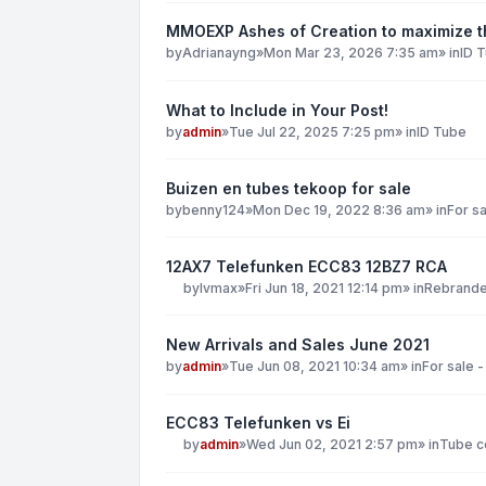
MMOEXP Ashes of Creation to maximize th
by
Adrianayng
»
Mon Mar 23, 2026 7:35 am
» in
ID 
What to Include in Your Post!
by
admin
»
Tue Jul 22, 2025 7:25 pm
» in
ID Tube
Buizen en tubes tekoop for sale
by
benny124
»
Mon Dec 19, 2022 8:36 am
» in
For sa
12AX7 Telefunken ECC83 12BZ7 RCA
by
lvmax
»
Fri Jun 18, 2021 12:14 pm
» in
Rebranded
New Arrivals and Sales June 2021
by
admin
»
Tue Jun 08, 2021 10:34 am
» in
For sale -
ECC83 Telefunken vs Ei
by
admin
»
Wed Jun 02, 2021 2:57 pm
» in
Tube co