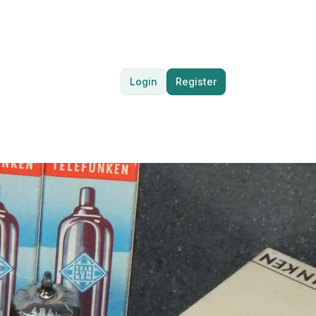
Login
Register