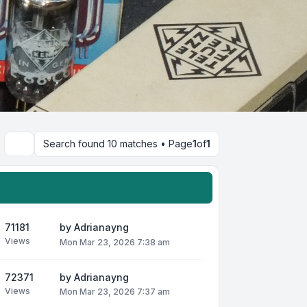
Search found 10 matches • Page
1
of
1
Search
71181
by
Adrianayng
Views
Mon Mar 23, 2026 7:38 am
72371
by
Adrianayng
Views
Mon Mar 23, 2026 7:37 am