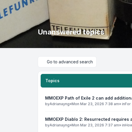
Unanswered topics
Go to advanced search
Topics
MMOEXP Path of Exile 2 can add addition
by
Adrianayng
»
Mon Mar 23, 2026 7:38 am
» in
For 
MMOEXP Diablo 2: Resurrected requires a
by
Adrianayng
»
Mon Mar 23, 2026 7:37 am
» in
How