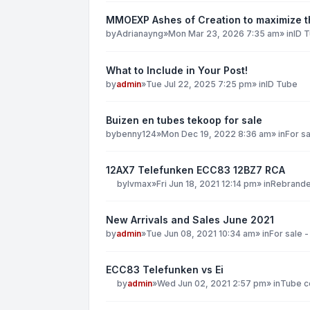
MMOEXP Ashes of Creation to maximize th
by
Adrianayng
»
Mon Mar 23, 2026 7:35 am
» in
ID 
What to Include in Your Post!
by
admin
»
Tue Jul 22, 2025 7:25 pm
» in
ID Tube
Buizen en tubes tekoop for sale
by
benny124
»
Mon Dec 19, 2022 8:36 am
» in
For sa
12AX7 Telefunken ECC83 12BZ7 RCA
by
lvmax
»
Fri Jun 18, 2021 12:14 pm
» in
Rebranded
New Arrivals and Sales June 2021
by
admin
»
Tue Jun 08, 2021 10:34 am
» in
For sale -
ECC83 Telefunken vs Ei
by
admin
»
Wed Jun 02, 2021 2:57 pm
» in
Tube co