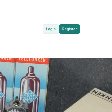
Login
Register