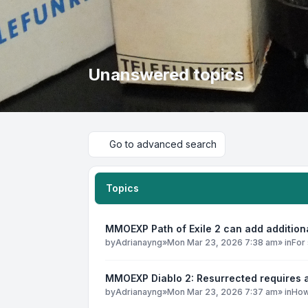
Unanswered topics
Go to advanced search
Topics
MMOEXP Path of Exile 2 can add addition
by
Adrianayng
»
Mon Mar 23, 2026 7:38 am
» in
For 
MMOEXP Diablo 2: Resurrected requires a
by
Adrianayng
»
Mon Mar 23, 2026 7:37 am
» in
How