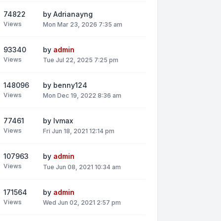
74822
by
Adrianayng
Views
Mon Mar 23, 2026 7:35 am
93340
by
admin
Views
Tue Jul 22, 2025 7:25 pm
148096
by
benny124
Views
Mon Dec 19, 2022 8:36 am
77461
by
lvmax
Views
Fri Jun 18, 2021 12:14 pm
107963
by
admin
Views
Tue Jun 08, 2021 10:34 am
171564
by
admin
Views
Wed Jun 02, 2021 2:57 pm