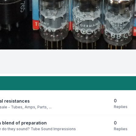
0
al resistances
Replies
sale - Tubes, Amps, Parts, ...
0
 blend of preparation
Replies
 do they sound? Tube Sound Impressions