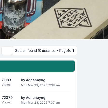
Search found 10 matches • Page
1
of
1
Search
71193
by
Adrianayng
Views
Mon Mar 23, 2026 7:38 am
72379
by
Adrianayng
Views
Mon Mar 23, 2026 7:37 am