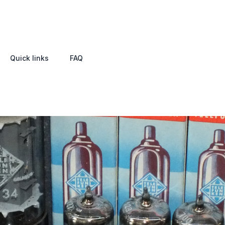
Quick links
FAQ