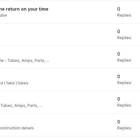
0
e return on your time
Replies
Tube
0
Replies
0
Replies
le - Tubes, Amps, Parts, ...
0
Replies
 ( fake ) tubes
0
Replies
 Tubes, Amps, Parts, ...
0
Replies
nstruction details