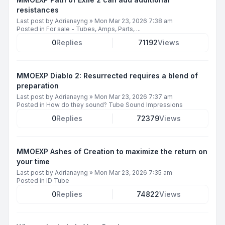
resistances
Last post by
Adrianayng
»
Mon Mar 23, 2026 7:38 am
Posted in
For sale - Tubes, Amps, Parts, ...
0
Replies
71192
Views
MMOEXP Diablo 2: Resurrected requires a blend of
preparation
Last post by
Adrianayng
»
Mon Mar 23, 2026 7:37 am
Posted in
How do they sound? Tube Sound Impressions
0
Replies
72379
Views
MMOEXP Ashes of Creation to maximize the return on
your time
Last post by
Adrianayng
»
Mon Mar 23, 2026 7:35 am
Posted in
ID Tube
0
Replies
74822
Views