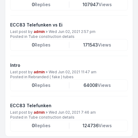
0
Replies
107947
Views
ECC83 Telefunken vs Ei
Last post by
admin
»
Wed Jun 02, 2021 2:57 pm
Posted in
Tube construction details
0
Replies
171543
Views
Intro
Last post by
admin
»
Wed Jun 02, 2021 11:47 am
Posted in
Rebranded ( fake ) tubes
0
Replies
64008
Views
ECC83 Telefunken
Last post by
admin
»
Wed Jun 02, 2021 7:46 am
Posted in
Tube construction details
0
Replies
124736
Views