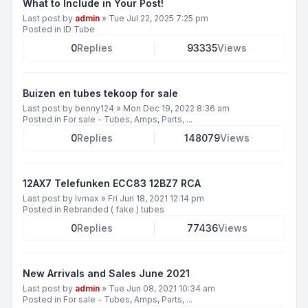
What to Include in Your Post!
Last post by
admin
»
Tue Jul 22, 2025 7:25 pm
Posted in
ID Tube
0
Replies
93335
Views
Buizen en tubes tekoop for sale
Last post by
benny124
»
Mon Dec 19, 2022 8:36 am
Posted in
For sale - Tubes, Amps, Parts, ...
0
Replies
148079
Views
12AX7 Telefunken ECC83 12BZ7 RCA
Last post by
lvmax
»
Fri Jun 18, 2021 12:14 pm
Posted in
Rebranded ( fake ) tubes
0
Replies
77436
Views
New Arrivals and Sales June 2021
Last post by
admin
»
Tue Jun 08, 2021 10:34 am
Posted in
For sale - Tubes, Amps, Parts, ...