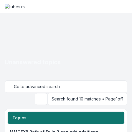
Unanswered topics
Go to advanced search
Search found 10 matches • Page
1
of
1
Search
Topics
MMOEXP Path of Exile 2 can add additional